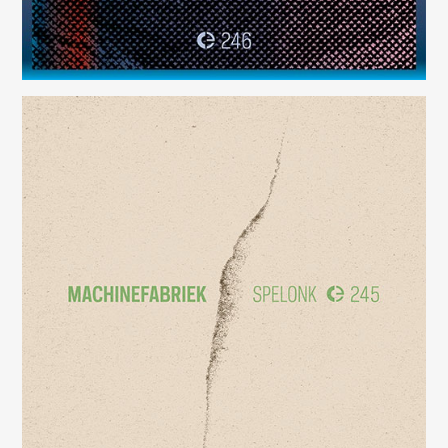
Spelonk
(245)