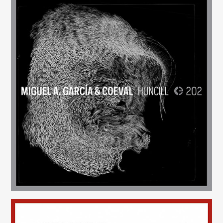
Huncill
(202)