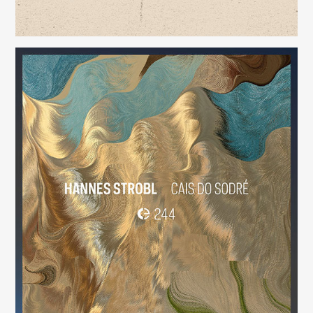
Cais do Sodré
(244)