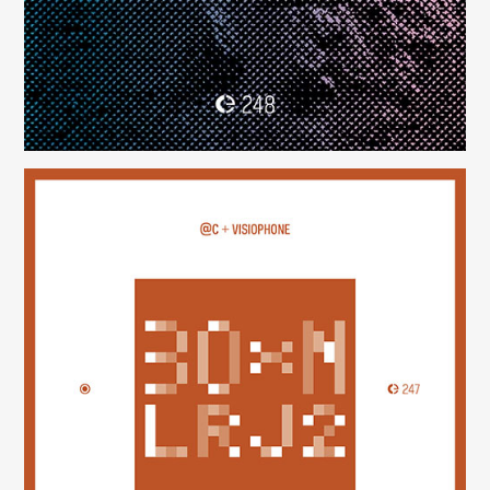
30×N — LRJ2
(247)