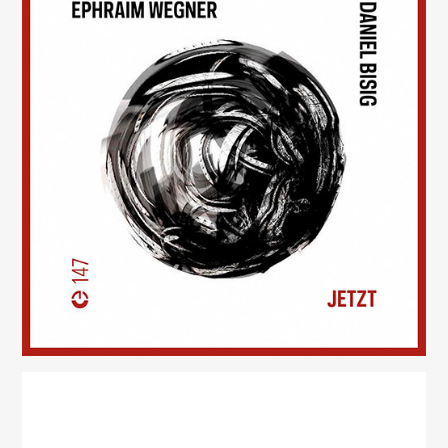
Jetzt
(147)