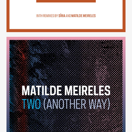
Two (Another Way)
(246)