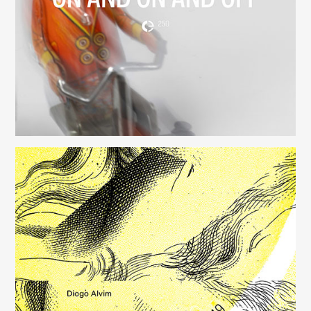
(250)
Música para Mysterious Heart
(249)