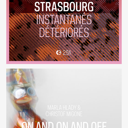
Instantanés Détériorés
(251)
On And On And Off