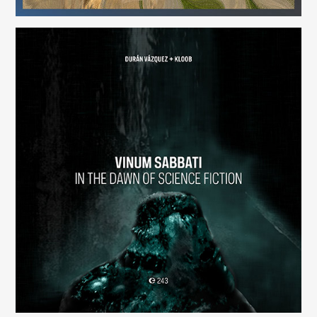
Vinum Sabbati: In the Dawn of Science Fiction
(243)