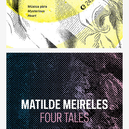
Four Tales
(248)