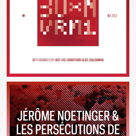
30×N — VRM1
(252)