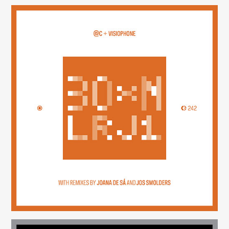
30×N — LRJ1
(242)