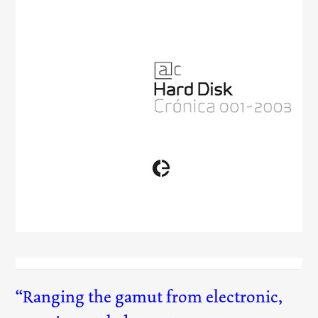
Hard Disk
(001)
Ranging the gamut from electronic,