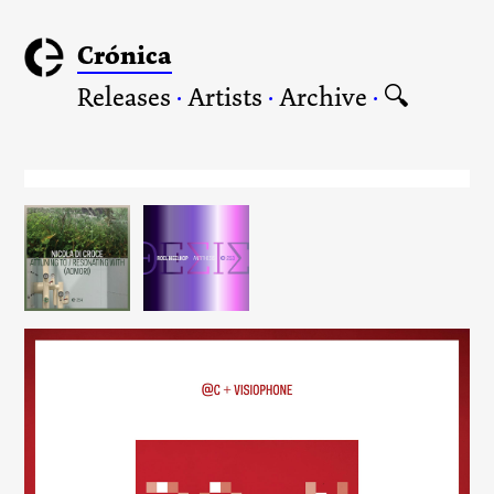
Crónica
Releases
·
Artists
·
Archive
·
🔍