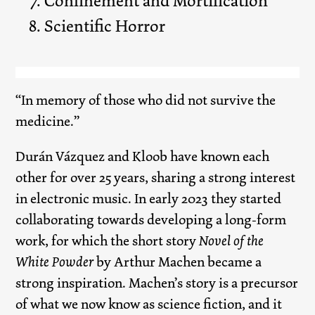
Confinement and Mortification
Scientific Horror
“In memory of those who did not survive the
medicine.”
Durán Vázquez and Kloob have known each
other for over 25 years, sharing a strong interest
in electronic music. In early 2023 they started
collaborating towards developing a long-form
work, for which the short story
Novel of the
White Powder
by Arthur Machen became a
strong inspiration. Machen’s story is a precursor
of what we now know as science fiction, and it