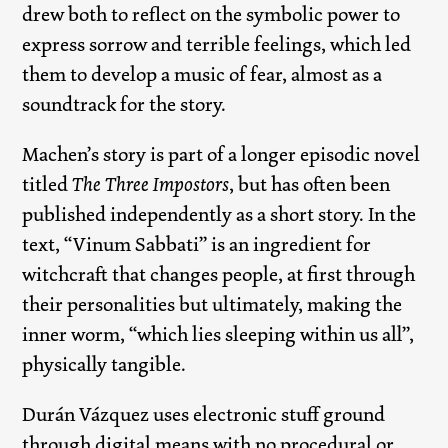
drew both to reflect on the symbolic power to
express sorrow and terrible feelings, which led
them to develop a music of fear, almost as a
soundtrack for the story.
Machen’s story is part of a longer episodic novel
titled
The Three Impostors
, but has often been
published independently as a short story. In the
text, “Vinum Sabbati” is an ingredient for
witchcraft that changes people, at first through
their personalities but ultimately, making the
inner worm, “which lies sleeping within us all”,
physically tangible.
Durán Vázquez uses electronic stuff ground
through digital means with no procedural or