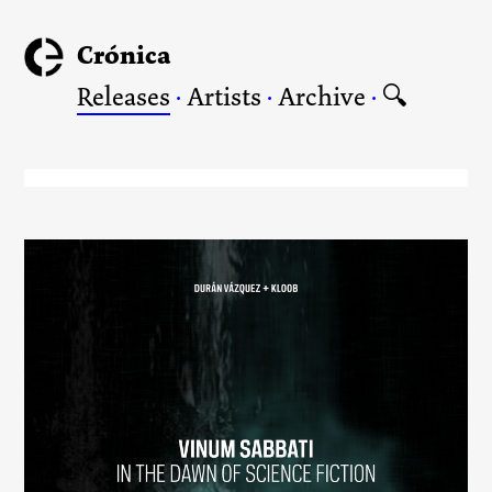
Crónica
Releases
·
Artists
·
Archive
·
🔍