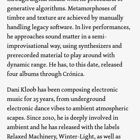
generative algorithms. Metamorphoses of
timbre and texture are achieved by manually
handling legacy software. In live performances,
he approaches sound matter in a semi-
improvisational way, using synthesizers and
prerecorded material to play around with
dynamic range. He has, to this date, released
four albums through Crónica.
Dani Kloob has been composing electronic
music for 25 years, from underground
electronic dance vibes to ambient atmospheric
scapes. Since 2010, he is deeply involved in
ambient and he has released with the labels
Relaxed Machinery, Winter-Light, as well as