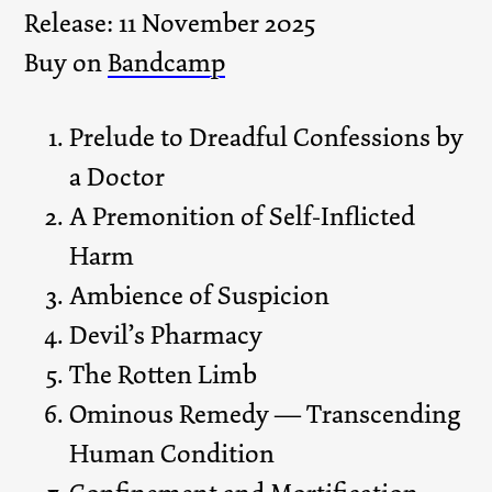
Release: 11 November 2025
Buy on
Bandcamp
Prelude to Dreadful Confessions by
a Doctor
A Premonition of Self-Inflicted
Harm
Ambience of Suspicion
Devil’s Pharmacy
The Rotten Limb
Ominous Remedy — Transcending
Human Condition