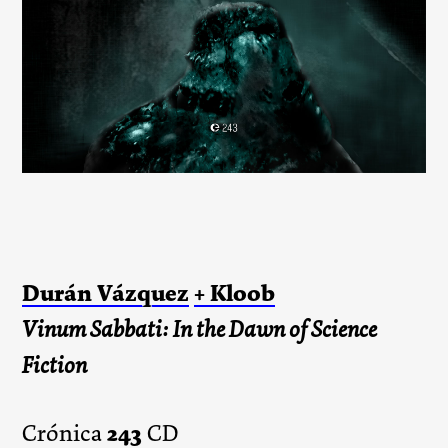
Durán Vázquez
+ Kloob
Vinum Sabbati: In the Dawn of Science
Fiction
243
Crónica
CD