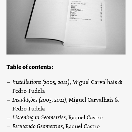
Table of contents:
Installations (2005, 2021)
, Miguel Carvalhais &
Pedro Tudela
Instalações (2005, 2021)
, Miguel Carvalhais &
Pedro Tudela
Listening to Geometries
, Raquel Castro
Escutando Geometrias
, Raquel Castro