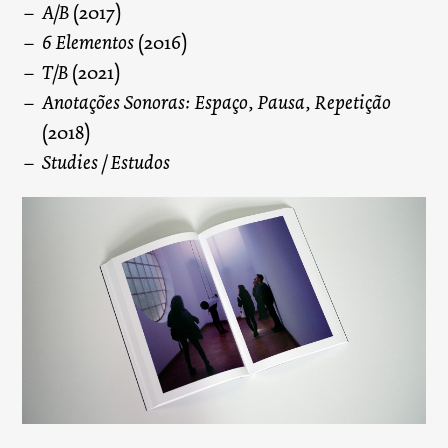
A/B
(2017)
6 Elementos
(2016)
T/B
(2021)
Anotações Sonoras: Espaço, Pausa, Repetição
(2018)
Studies / Estudos