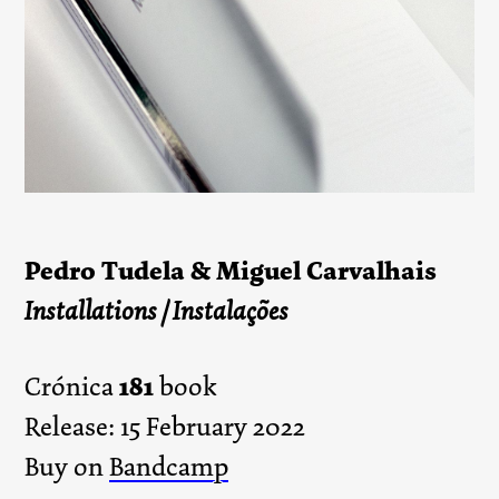
Pedro Tudela & Miguel Carvalhais
Installations / Instalações
181
Crónica
book
Release: 15 February 2022
Buy on
Bandcamp