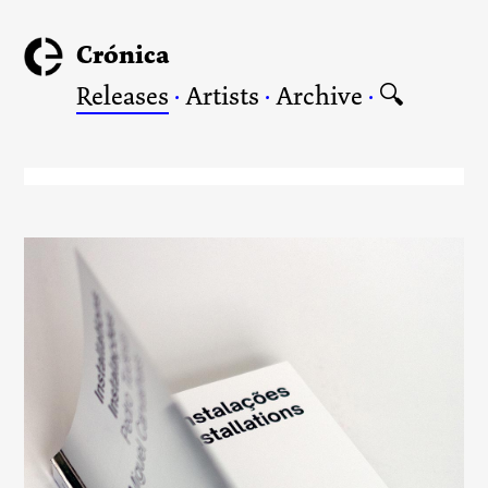
Crónica
Releases
·
Artists
·
Archive
·
🔍