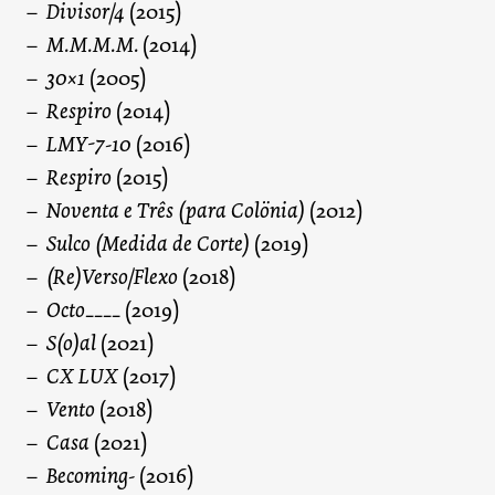
Divisor/4
(2015)
M.M.M.M.
(2014)
30×1
(2005)
Respiro
(2014)
LMY-7-10
(2016)
Respiro
(2015)
Noventa e Três (para Colönia)
(2012)
Sulco (Medida de Corte)
(2019)
(Re)Verso/Flexo
(2018)
Octo____
(2019)
S(o)al
(2021)
CX LUX
(2017)
Vento
(2018)
Casa
(2021)
Becoming-
(2016)