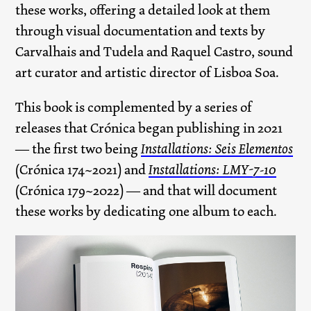
these works, offering a detailed look at them
through visual documentation and texts by
Carvalhais and Tudela and Raquel Castro, sound
art curator and artistic director of Lisboa Soa.
This book is complemented by a series of
releases that Crónica began publishing in 2021
— the first two being
Installations: Seis Elementos
(Crónica 174~2021) and
Installations: LMY-7-10
(Crónica 179~2022) — and that will document
these works by dedicating one album to each.