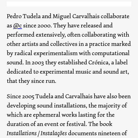
Pedro Tudela and Miguel Carvalhais collaborate
as
@c
since 2000. They have released and
performed extensively, often collaborating with
other artists and collectives in a practice marked
by radical experimentalism with computational
sound. In 2003 they established Crónica, a label
dedicated to experimental music and sound art,
that they since run.
Since 2005 Tudela and Carvalhais have also been
developing sound installations, the majority of
which are ephemeral works lasting for the
duration of an event or festival. The book
Installations / Instalações
documents nineteen of