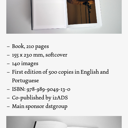
Book, 210 pages
155 x 230 mm, softcover
140 images
First edition of 500 copies in English and
Portuguese
ISBN: 978-989-9049-13-0
Co-published by i2ADS
Main sponsor dstgroup