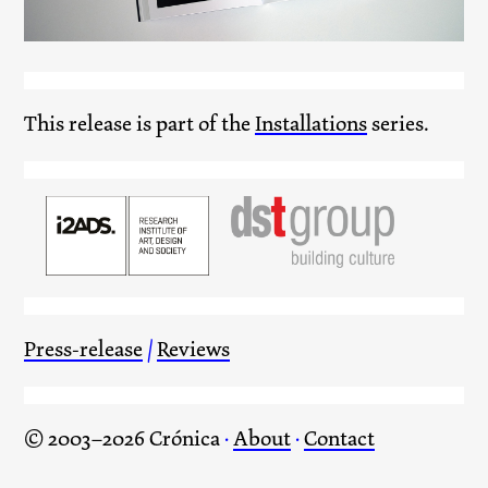
This release is part of the
Installations
series.
Press-release
/
Reviews
© 2003–2026 Crónica
·
About
·
Contact