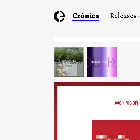
Crónica
Releases