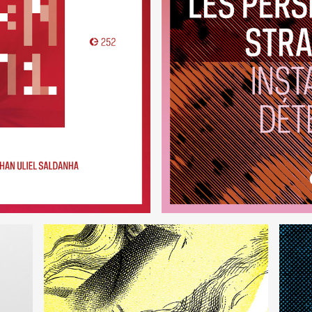
VRM1
Instant