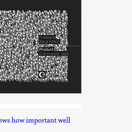
Product 05
(019)
hows how important well