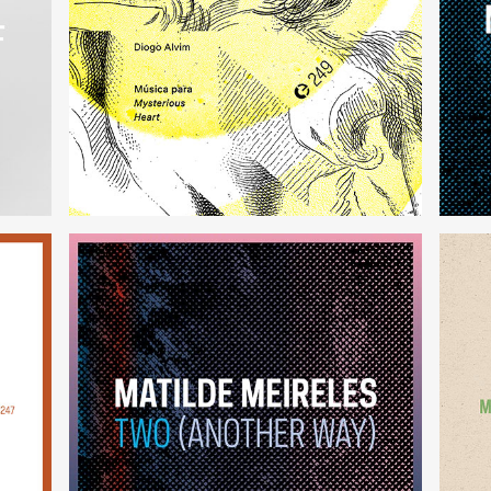
Música para Mysterious Heart
(249)
Two (Another Way)
(246)