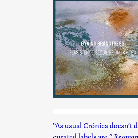
Persistent Disequilibriu
(184)
As usual Crónica doesn’t 
curated labels are.
Resonan