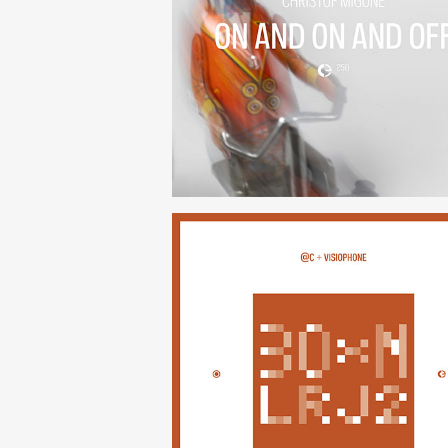
On And On And Off
(250)
30×N — LRJ2
(247)