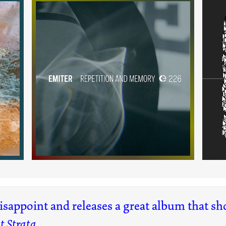
m
Repetition and Memory
(226)
disappoint and releases a great album that s
t Strata