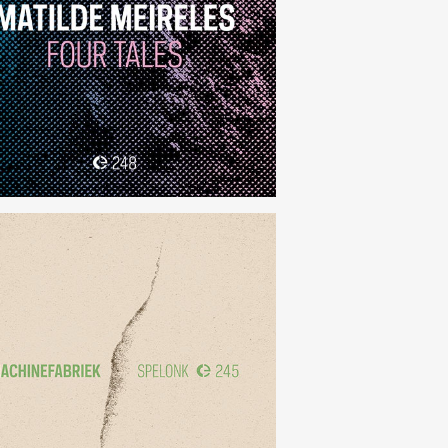
Four Tales
(248)
Spelonk
(245)