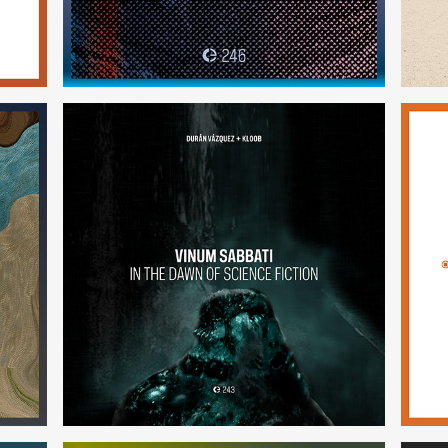
Vinum Sabbati: In the Dawn of
Science Fiction
(243)