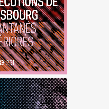
anés Détériorés
(251)