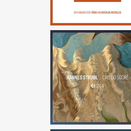
Cais do Sodré
(244)