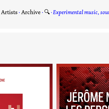
·
Artists
·
Archive
·
🔍
Experimental music, soun