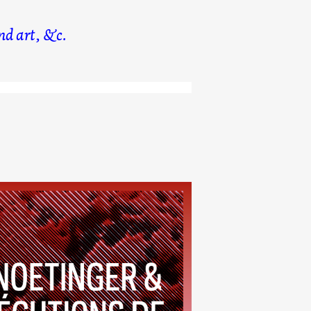
d art, &c.