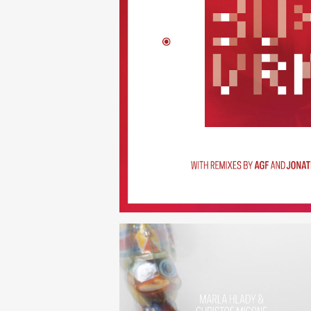
30×N — 
(252)