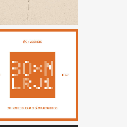
30×N — LRJ1
(242)