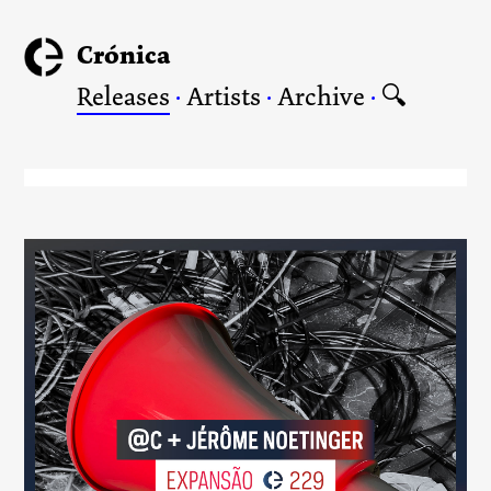
Crónica
Releases
·
Artists
·
Archive
·
🔍