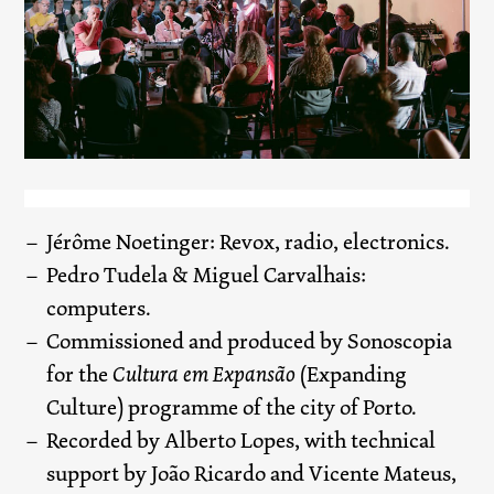
Jérôme Noetinger: Revox, radio, electronics.
Pedro Tudela & Miguel Carvalhais:
computers.
Commissioned and produced by Sonoscopia
for the
Cultura em Expansão
(Expanding
Culture) programme of the city of Porto.
Recorded by Alberto Lopes, with technical
support by João Ricardo and Vicente Mateus,