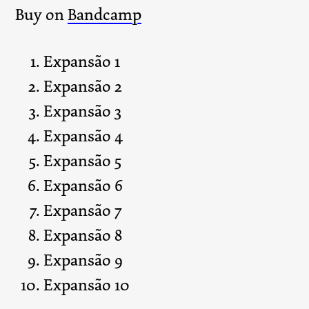
Buy on
Bandcamp
Expansão 1
Expansão 2
Expansão 3
Expansão 4
Expansão 5
Expansão 6
Expansão 7
Expansão 8
Expansão 9
Expansão 10