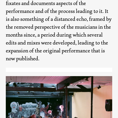
fixates and documents aspects of the
performance and of the process leading to it. It
is also something of a distanced echo, framed by
the removed perspective of the musicians in the
months since, a period during which several
edits and mixes were developed, leading to the
expansion of the original performance that is
now published.