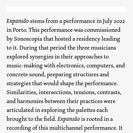
Expansão
stems from a performance in July 2022
in Porto. This performance was commissioned
by Sonoscopia that hosted a residency leading
to it. During that period the three musicians
explored synergies in their approaches to
music-making with electronics, computers, and
concrete sound, preparing structures and
strategies that would shape the performance.
Similarities, intersections, tensions, contrasts,
and harmonies between their practices were
articulated in exploring the palettes each
brought to the field.
Expansão
is rooted in a
recording of this multichannel performance. It