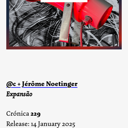
@c +
Jérôme Noetinger
Expansão
229
Crónica
Release: 14 January 2025