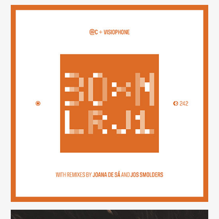
30×N — LRJ1
(242)