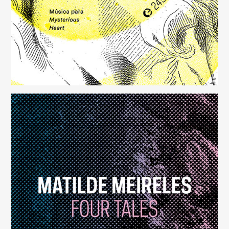
Four Tales
(248)