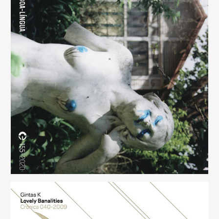
Boa-Língua
(155)