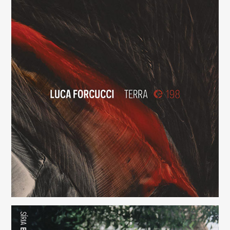
Terra
(198)