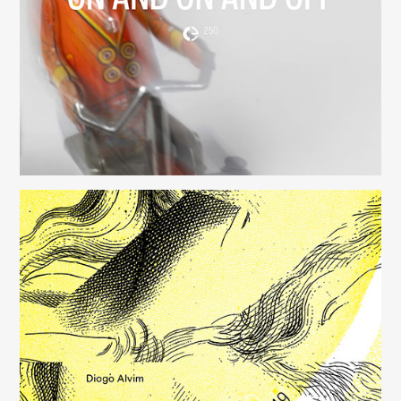
(250)
Música para Mysterious Heart
(249)