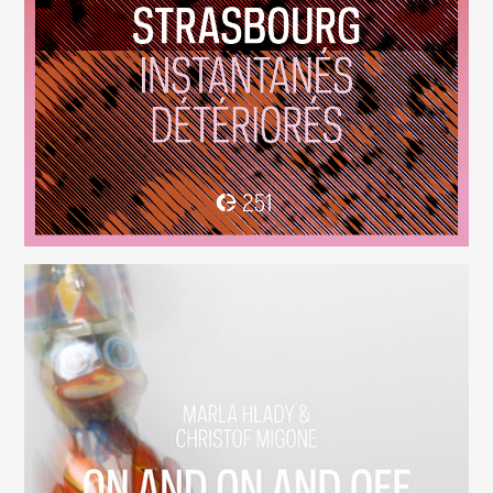
Instantanés Détériorés
(251)
On And On And Off