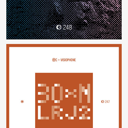
30×N — LRJ2
(247)