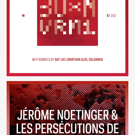
30×N — VRM1
(252)