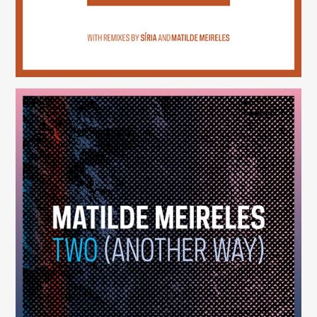
Two (Another Way)
(246)