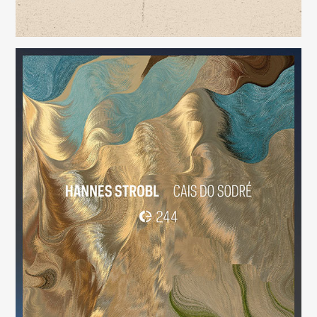
Cais do Sodré
(244)