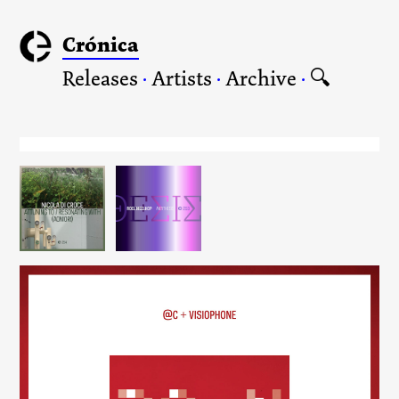
Crónica
Releases
·
Artists
·
Archive
·
🔍