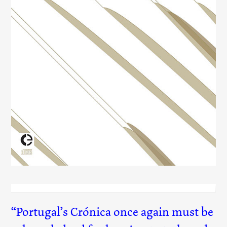
Lovely Banalities
(040)
Portugal’s Crónica once again must be