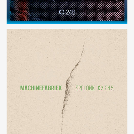
Spelonk
(245)