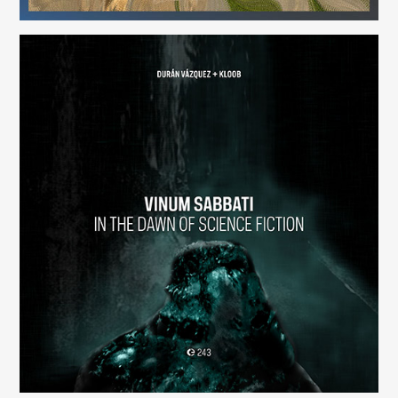
Vinum Sabbati: In the Dawn of Science Fiction
(243)