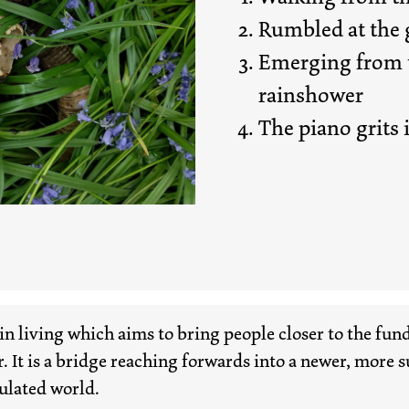
Rumbled at the g
Emerging from t
rainshower
The piano grits i
in living which aims to bring people closer to the fu
r. It is a bridge reaching forwards into a newer, more 
ulated world.