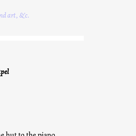
nd art, &c.
pel
e hut to the piano