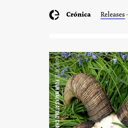
Crónica
Releases