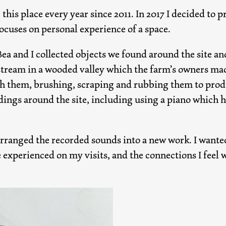
 this place every year since 2011. In 2017 I decided to
ocuses on personal experience of a space.
ea and I collected objects we found around the site a
stream in a wooded valley which the farm’s owners made
h them, brushing, scraping and rubbing them to produ
dings around the site, including using a piano which 
I arranged the recorded sounds into a new work. I wan
e experienced on my visits, and the connections I feel 