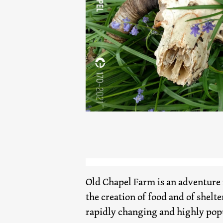
Old Chapel Farm is an adventure 
the creation of food and of shelte
rapidly changing and highly pop