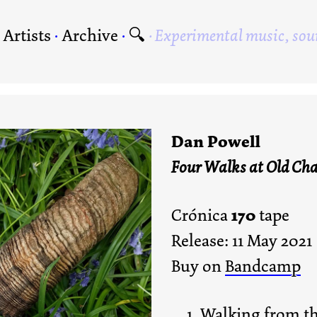
·
Artists
·
Archive
·
🔍
Experimental music, sou
Dan Powell
Four Walks at Old Cha
170
Crónica
tape
Release: 11 May 2021
Buy on
Bandcamp
Walking from th