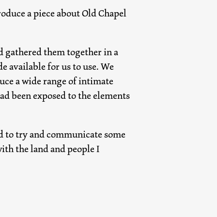
 produce a piece about Old Chapel
nd gathered them together in a
 available for us to use. We
ce a wide range of intimate
had been exposed to the elements
ted to try and communicate some
with the land and people I