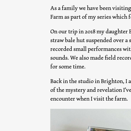
As a family we have been visiting
Farm as part of my series which f
On our trip in 2018 my daughter B
straw bale hut suspended over a 
recorded small performances wit
sounds. We also made field recor
for some time.
Back in the studio in Brighton, 
of the mystery and revelation I’v
encounter when I visit the farm.