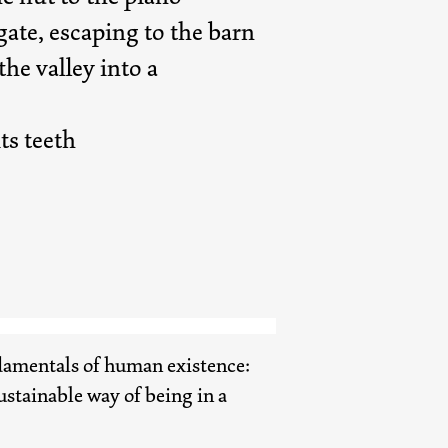
ate, escaping to the barn
he valley into a
ts teeth
ndamentals of human existence:
sustainable way of being in a