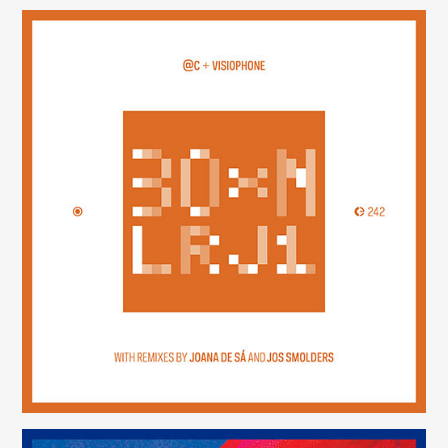
30×N — LRJ1
(242)