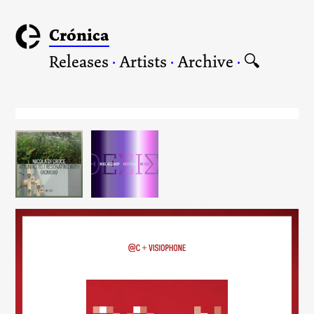
Crónica
Releases
·
Artists
·
Archive
·
🔍