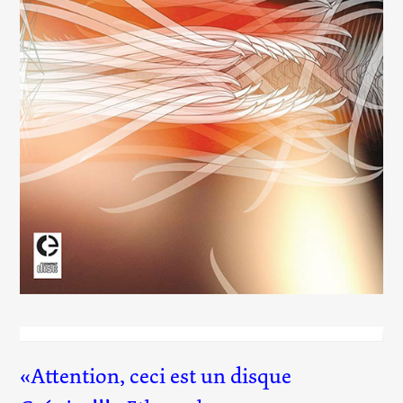
Flow
(025)
Attention, ceci est un disque