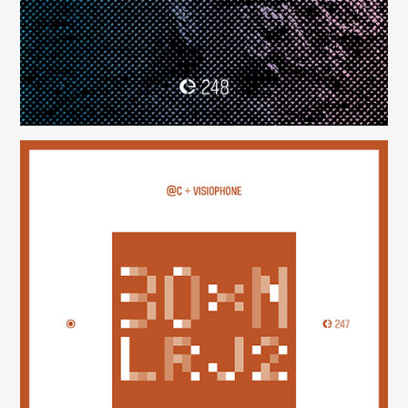
30×N — LRJ2
(247)