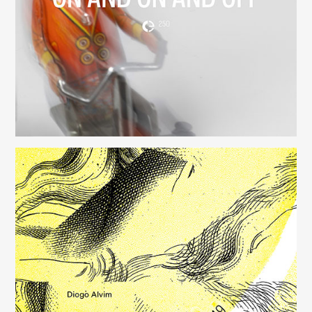
(250)
Música para Mysterious Heart
(249)