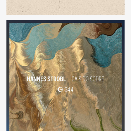
Cais do Sodré
(244)