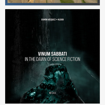
Vinum Sabbati: In the Dawn of Science Fiction
(243)