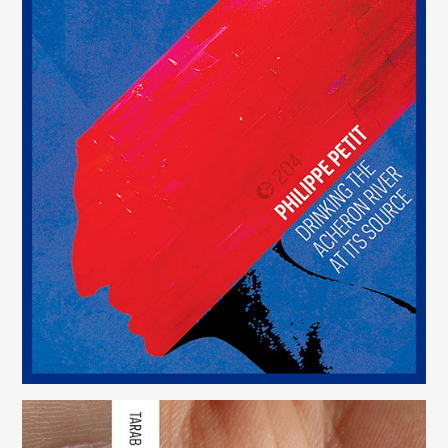
Drinking the Acheron River at Its Source
(204)