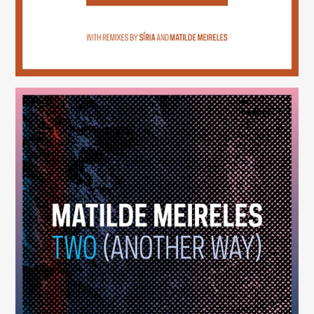
Two (Another Way)
(246)