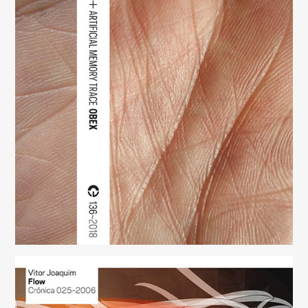
Obex
(136)