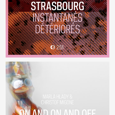
Instantanés Détériorés
(251)
On And On And Off