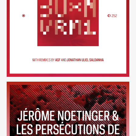
30×N — VRM1
(252)