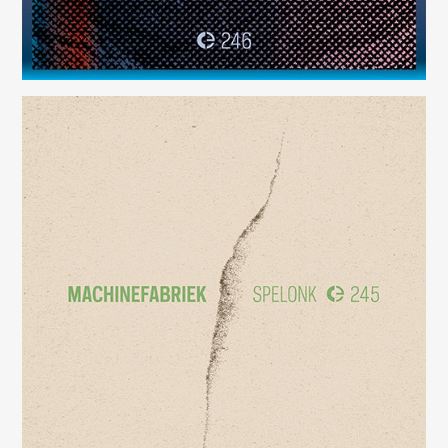
Spelonk
(245)