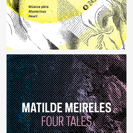
Four Tales
(248)