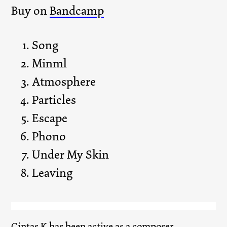
Buy on
Bandcamp
Song
Minml
Atmosphere
Particles
Escape
Phono
Under My Skin
Leaving
Gintas K
has been active as a composer,