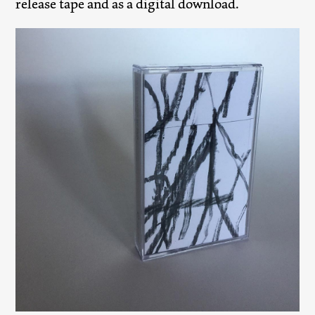
release tape and as a digital download.