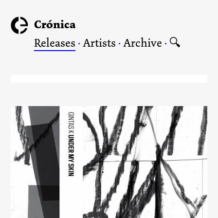
Crónica
Releases
·
Artists
·
Archive
·
🔍