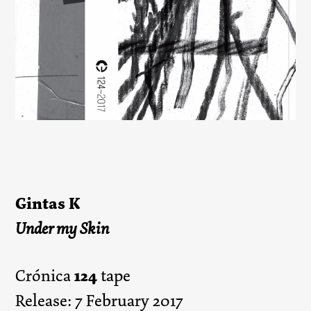
Gintas K
Under my Skin
124
Crónica
tape
Release: 7 February 2017