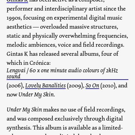
performer and interdisciplinary artist since the
1990s, focusing on experimental digital music
aesthetics — overloaded massive structures,
static and physically overwhelming frequencies,
melodic ambiences, voice and field recordings.
Gintas K has released several albums, four of
which in Crónica:
Lengvai / 60 x one minute audio colours of 2kHz
sound
(2006),
Lovely Banalities
(2009),
So On
(2010), and
now
Under My Skin
.
Under My Skin
makes no use of field recordings,
and was composed exclusively through digital
synthesis. This album is available as a limited-