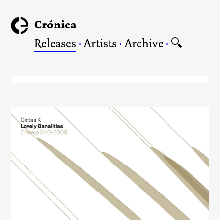
Crónica
Releases
·
Artists
·
Archive
·
🔍