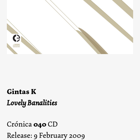
Gintas K
Lovely Banalities
040
Crónica
CD
Release: 9 February 2009