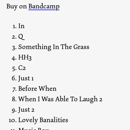
Buy on
Bandcamp
In
Q
Something In The Grass
HH3
C2
Just 1
Before When
When I Was Able To Laugh 2
Just 2
Lovely Banalities