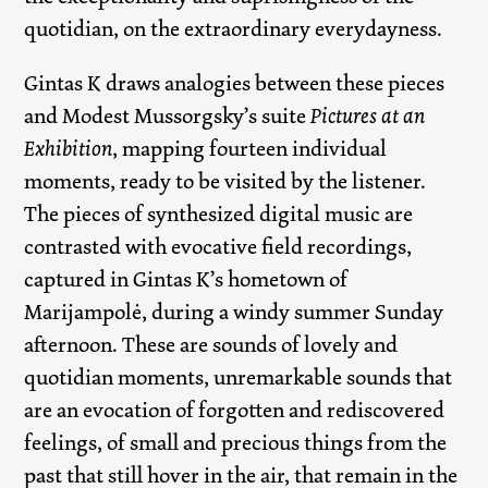
quotidian, on the extraordinary everydayness.
Gintas K draws analogies between these pieces
and Modest Mussorgsky’s suite
Pictures at an
Exhibition
, mapping fourteen individual
moments, ready to be visited by the listener.
The pieces of synthesized digital music are
contrasted with evocative field recordings,
captured in Gintas K’s hometown of
Marijampolė, during a windy summer Sunday
afternoon. These are sounds of lovely and
quotidian moments, unremarkable sounds that
are an evocation of forgotten and rediscovered
feelings, of small and precious things from the
past that still hover in the air, that remain in the