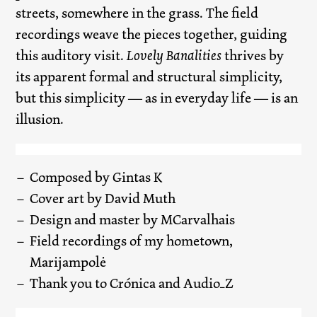
streets, somewhere in the grass. The field
recordings weave the pieces together, guiding
this auditory visit.
Lovely Banalities
thrives by
its apparent formal and structural simplicity,
but this simplicity — as in everyday life — is an
illusion.
Composed by Gintas K
Cover art by David Muth
Design and master by MCarvalhais
Field recordings of my hometown,
Marijampolė
Thank you to Crónica and Audio_Z