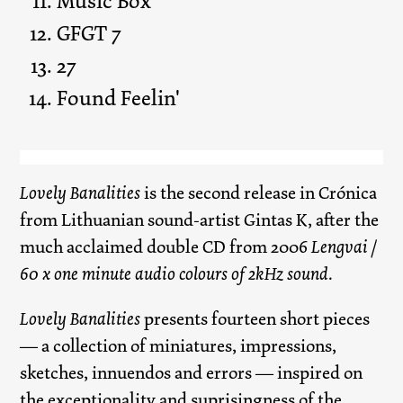
Music Box
GFGT 7
27
Found Feelin'
Lovely Banalities
is the second release in Crónica
from Lithuanian sound-artist Gintas K, after the
much acclaimed double CD from 2006
Lengvai /
60 x one minute audio colours of 2kHz sound
.
Lovely Banalities
presents fourteen short pieces
— a collection of miniatures, impressions,
sketches, innuendos and errors — inspired on
the exceptionality and suprisingness of the