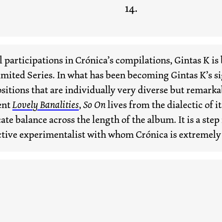
participations in Crónica’s compilations, Gintas K is b
imited Series. In what has been becoming Gintas K’s s
itions that are individually very diverse but remarka
cent
Lovely Banalities
,
So On
lives from the dialectic of i
te balance across the length of the album. It is a step
tive experimentalist with whom Crónica is extremely