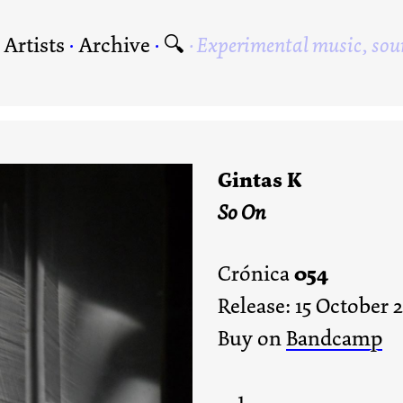
·
Artists
·
Archive
·
🔍
Experimental music, sou
Gintas K
So On
054
Crónica
Release: 15 October 
Buy on
Bandcamp