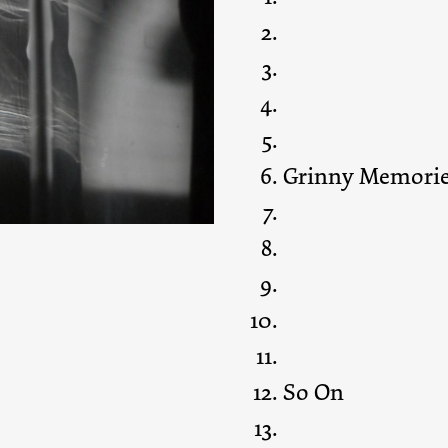
Grinny Memori
So On