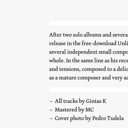
After two solo albums and several 
release in the free-download Unl
several independent small compos
whole. In the same line as his re
and tensions, composed to a delica
as a mature composer and very ac
All tracks by Gintas K
Mastered by MC
Cover photo by Pedro Tudela