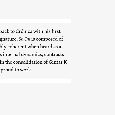
ack to Crónica with his first
ignature,
So On
is composed of
bly coherent when heard as a
ts internal dynamics, contrasts
 in the consolidation of Gintas K
 proud to work.