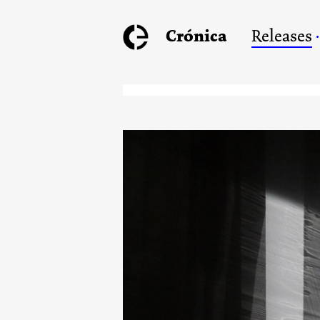
Crónica
Releases