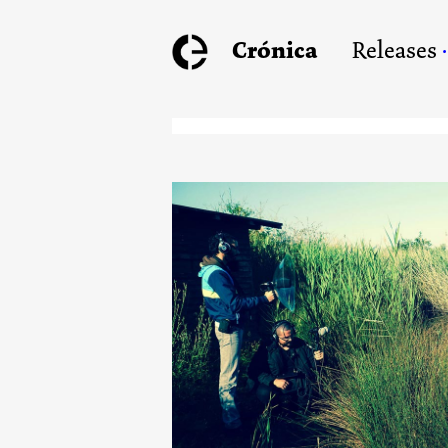
Crónica
Releases