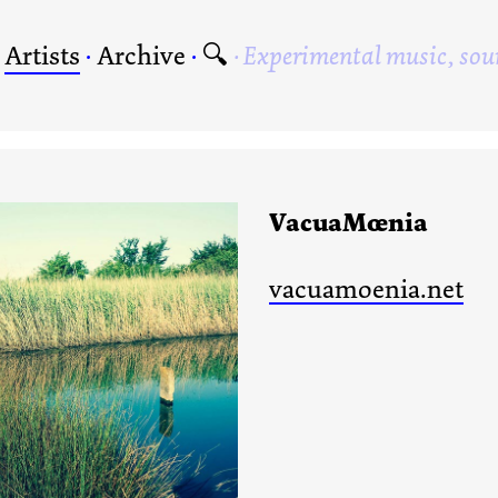
·
Artists
·
Archive
·
🔍
Experimental music, sou
VacuaMœnia
vacuamoenia.net