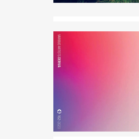
Deriva