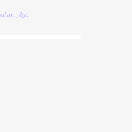
nd art, &c.