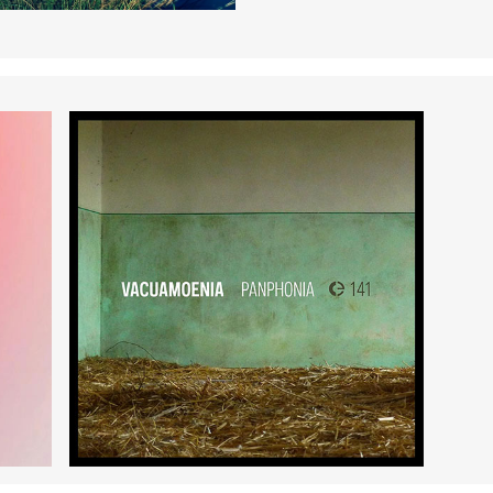
Panphonia