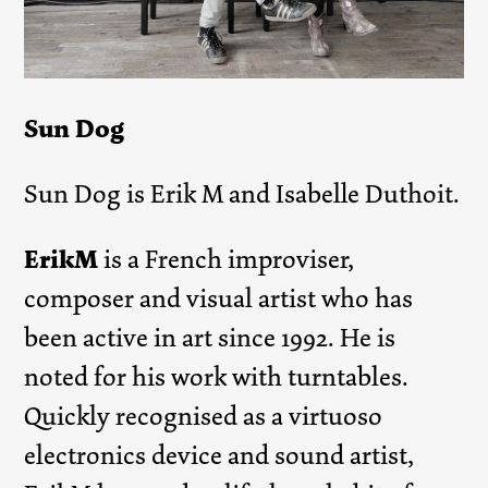
Sun Dog
Sun Dog is Erik M and Isabelle Duthoit.
ErikM
is a French improviser,
composer and visual artist who has
been active in art since 1992. He is
noted for his work with turntables.
Quickly recognised as a virtuoso
electronics device and sound artist,