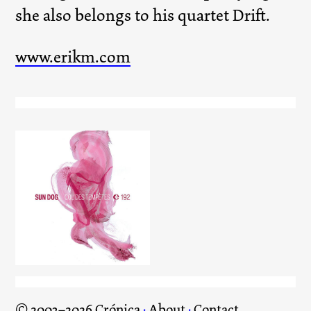
she also belongs to his quartet Drift.
www.erikm.com
Col des Tempètes
© 2003–2026 Crónica
·
About
·
Contact