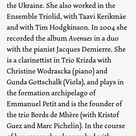
the Ukraine. She also worked in the
Ensemble Triolid, with Taavi Kerikmäe
and with Tim Hodgkinson. In 2004 she
recorded the album
Avenues
in a duo
with the pianist Jacques Demierre. She
is a clarinettist in Trio Krizda with
Christine Wodrascka (piano) and
Gunda Gottschalk (Viola), and plays in
the formation archipelago of
Emmanuel Petit and is the founder of
the trio Bords de Mhère (with Kristof
Guez and Marc Pichelin). In the course