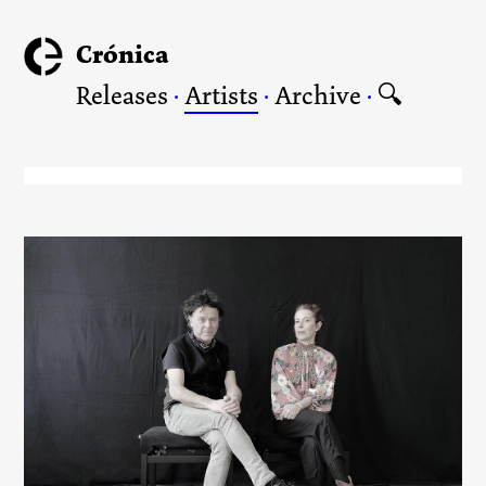
Crónica
Releases
·
Artists
·
Archive
·
🔍