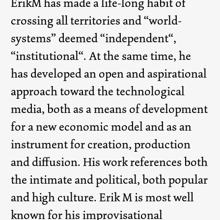
ErikM has made a life-long habit of
crossing all territories and “world-
systems” deemed “independent“,
“institutional“. At the same time, he
has developed an open and aspirational
approach toward the technological
media, both as a means of development
for a new economic model and as an
instrument for creation, production
and diffusion. His work references both
the intimate and political, both popular
and high culture. Erik M is most well
known for his improvisational