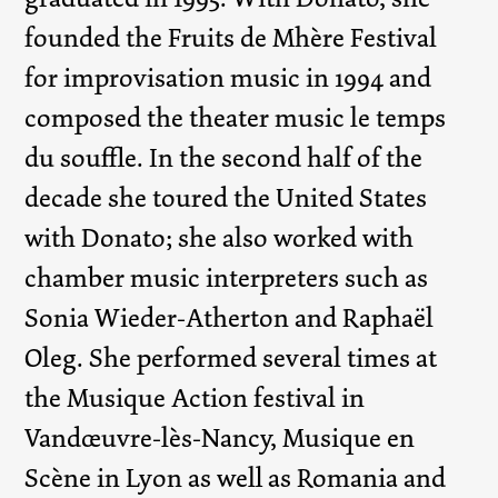
founded the Fruits de Mhère Festival
for improvisation music in 1994 and
composed the theater music le temps
du souffle. In the second half of the
decade she toured the United States
with Donato; she also worked with
chamber music interpreters such as
Sonia Wieder-Atherton and Raphaël
Oleg. She performed several times at
the Musique Action festival in
Vandœuvre-lès-Nancy, Musique en
Scène in Lyon as well as Romania and