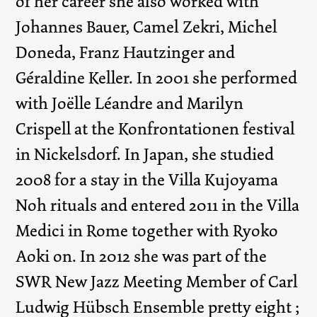
of her career she also worked with
Johannes Bauer, Camel Zekri, Michel
Doneda, Franz Hautzinger and
Géraldine Keller. In 2001 she performed
with Joëlle Léandre and Marilyn
Crispell at the Konfrontationen festival
in Nickelsdorf. In Japan, she studied
2008 for a stay in the Villa Kujoyama
Noh rituals and entered 2011 in the Villa
Medici in Rome together with Ryoko
Aoki on. In 2012 she was part of the
SWR New Jazz Meeting Member of Carl
Ludwig Hübsch Ensemble pretty eight ;