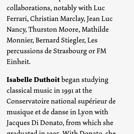
collaborations, notably with Luc
Ferrari, Christian Marclay, Jean Luc
Nancy, Thurston Moore, Mathilde
Monnier, Bernard Stiegler, Les
percussions de Strasbourg or FM
Einheit.
Isabelle Duthoit
began studying
classical music in 1991 at the
Conservatoire national supérieur de
musique et de danse in Lyon with
Jacques Di Donato, from which she
graduated in 1995. With Donato, she