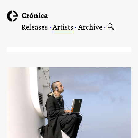
Crónica
Releases
·
Artists
·
Archive
·
🔍