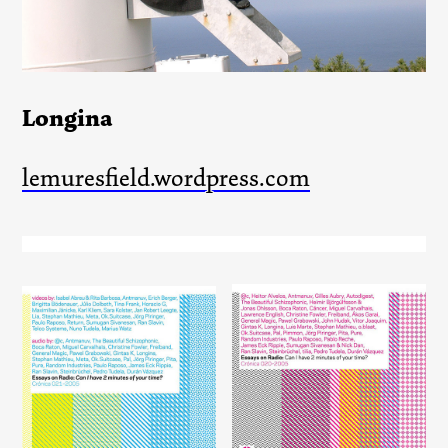
Longina
lemuresfield.wordpress.com
Essays on Radio: Can I have
Essays on Radio: Can I have
2 minutes of your time?
2 minutes of your time?