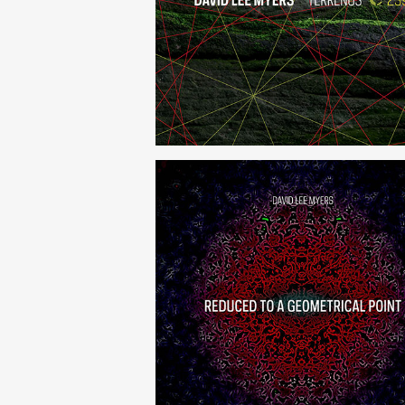
Terrenus
Reduced to a Geometrical Po