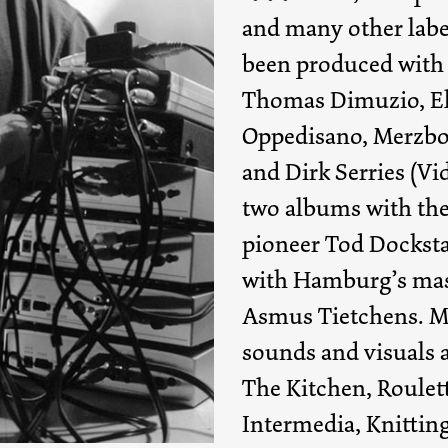
and many other labe
been produced with
Thomas Dimuzio, El
Oppedisano, Merzb
and Dirk Serries (V
two albums with the
pioneer Tod Docksta
with Hamburg’s mas
Asmus Tietchens. M
sounds and visuals 
The Kitchen, Roulet
Intermedia, Knitting