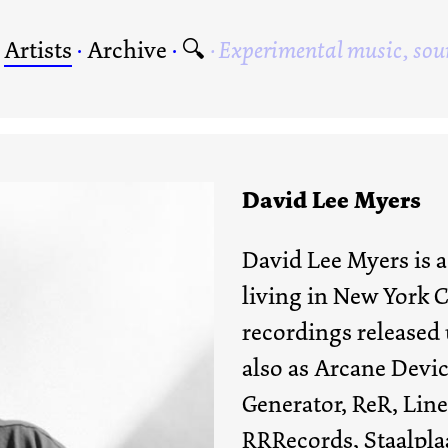
·
Artists
·
Archive
·
🔍
Experimental music, sou
David Lee Myers
David Lee Myers is a
living in New York C
recordings released
also as Arcane Devic
Generator, ReR, Line
RRRecords, Staalpl