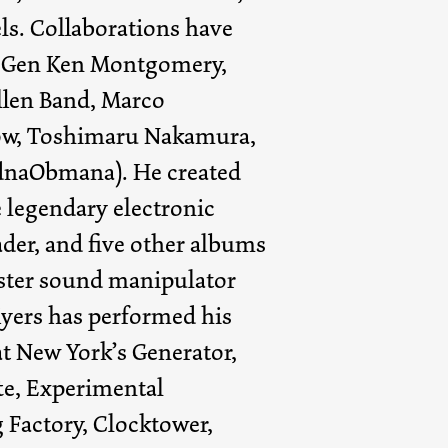
ls. Collaborations have
 Gen Ken Montgomery,
len Band, Marco
ow, Toshimaru Nakamura,
idnaObmana). He created
 legendary electronic
der, and five other albums
ter sound manipulator
yers has performed his
at New York’s Generator,
te, Experimental
 Factory, Clocktower,