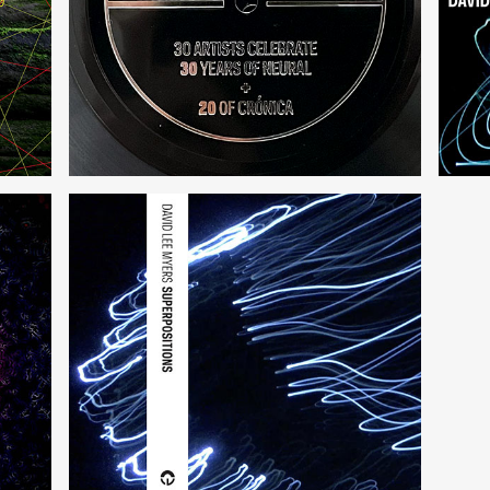
30 + 20
int
Superpositions