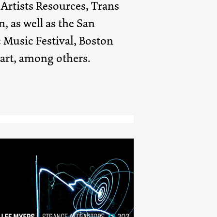
rtists Resources, Trans
, as well as the San
 Music Festival, Boston
rt, among others.