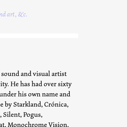
nd art, &c.
 sound and visual artist
ity. He has had over sixty
 under his own name and
e by Starkland, Crónica,
, Silent, Pogus,
aat, Monochrome Vision,