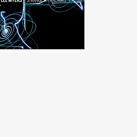
Strange Attractors