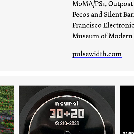
MoMA/PS1, Outpost A
Pecos and Silent Barn
Francisco Electronic
Museum of Modern a
pulsewidth.com