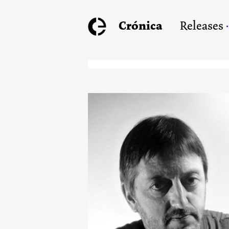
Crónica
Releases