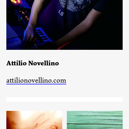
Attilio Novellino
attilionovellino.com