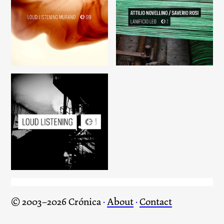
Loud Listening Murano
Lanificio Leo
Loud Listening
© 2003–2026 Crónica
·
About
·
Contact