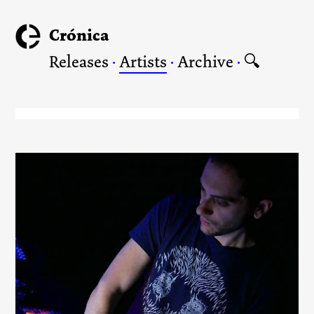
Crónica
Releases
·
Artists
·
Archive
·
🔍