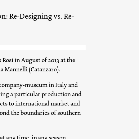
on: Re-Designing vs. Re-
 Rosi in August of 2013 at the
ria Mannelli (Catanzaro).
of company-museum in Italy and
ing a particular production and
cts to international market and
yond the boundaries of southern
at any time, in any season,