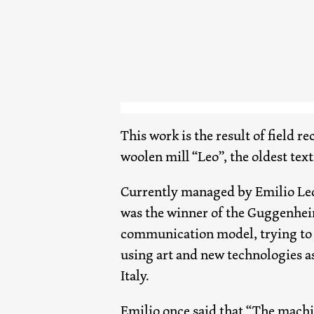
This work is the result of field r
woolen mill “Leo”, the oldest text
Currently managed by Emilio Leo
was the winner of the Guggenhei
communication model, trying to c
using art and new technologies a
Italy.
Emilio once said that “The machin