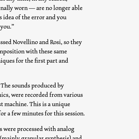
rnally worn — are no longer able
s idea of the error and you
 you.”
essed Novellino and Rosi, so they
omposition with these same
ques for the first part and
ed. The sounds produced by
mics, were recorded from various
st machine. This is a unique
r a few minutes for this session.
ds were processed with analog
s (mainly granular synthesis) and