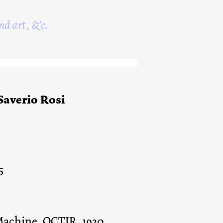
nd art, &c.
 Saverio Rosi
5
 Machine, OCTIR, 1930