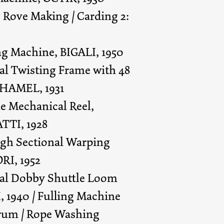
1: Rove Making / Carding 2:
ing Machine, BIGALI, 1950
cal Twisting Frame with 48
 HAMEL, 1931
le Mechanical Reel,
TTI, 1928
high Sectional Warping
RI, 1952
cal Dobby Shuttle Loom
1940 / Fulling Machine
um / Rope Washing