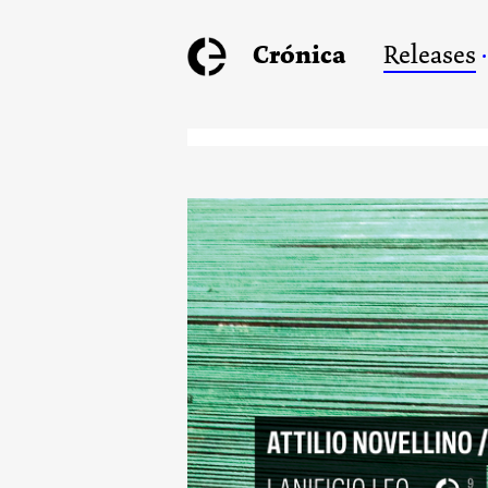
Crónica
Releases