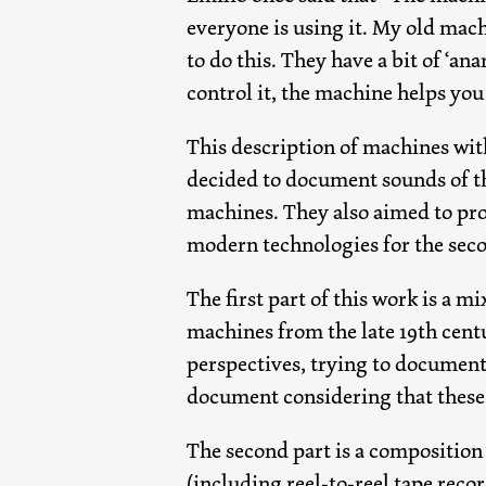
everyone is using it. My old mac
to do this. They have a bit of ‘an
control it, the machine helps you
This description of machines with
decided to document sounds of th
machines. They also aimed to prov
modern technologies for the sec
The first part of this work is a 
machines from the late 19th cent
perspectives, trying to document 
document considering that these 
The second part is a composition
(including reel-to-reel tape reco