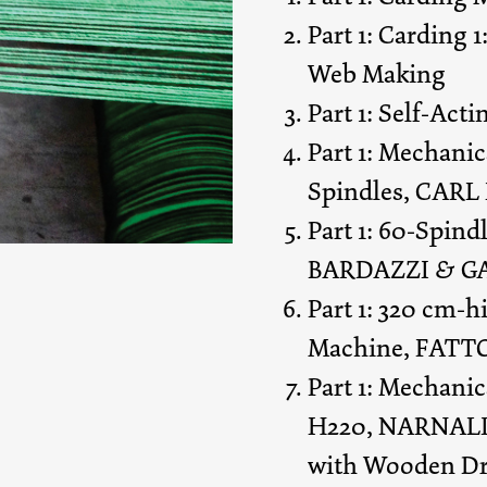
Part 1: Carding 
Web Making
Part 1: Self-Act
Part 1: Mechani
Spindles, CARL
Part 1: 60-Spind
BARDAZZI & GA
Part 1: 320 cm-
Machine, FATTO
Part 1: Mechani
H220, NARNALI, 
with Wooden Dr