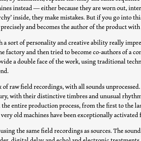
hines instead — either because they are worn out, inte
archy’ inside, they make mistakes. But if you go into thi
 precisely and becomes the author of the product with
 a sort of personality and creative ability really impr
e factory and then tried to become co-authors of a c
ide a double face of the work, using traditional techni
ond.
mix of raw field recordings, with all sounds unprocess
ury, with their distinctive timbres and unusual rhyth
the entire production process, from the first to the la
very old machines have been exceptionally activated fo
 using the same field recordings as sources. The soun
rder, digital delay and echo) and electronic treatment