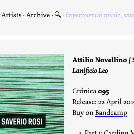
·
Artists
·
Archive
·
🔍
Experimental music, sou
Attilio Novellino /
Lanificio Leo
095
Crónica
Release: 22 April 201
Buy on
Bandcamp
Part 1: Carding