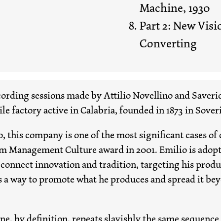
Machine, 1930
Part 2: New Visi
Converting
ecording sessions made by Attilio Novellino and Saverio
ile factory active in Calabria, founded in 1873 in Sove
, this company is one of the most significant cases 
m Management Culture award in 2001. Emilio is adopt
onnect innovation and tradition, targeting his produ
s a way to promote what he produces and spread it be
e, by definition, repeats slavishly the same sequence 