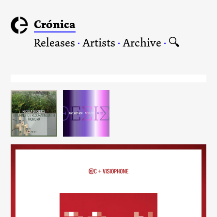
Crónica
Releases
·
Artists
·
Archive
·
🔍