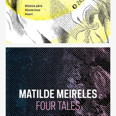
Four Tales
(248)