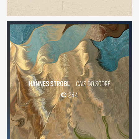
Cais do Sodré
(244)