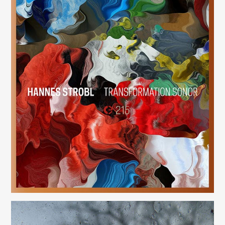
Transformation Sonor
(215)