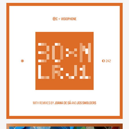
30×N — LRJ1
(242)