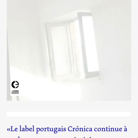
Up, Down, Charm, Strange, Top, Bottom
(031)
Le label portugais Crónica continue à