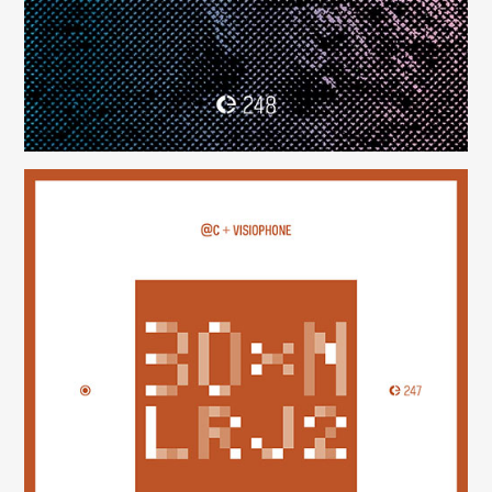
30×N — LRJ2
(247)