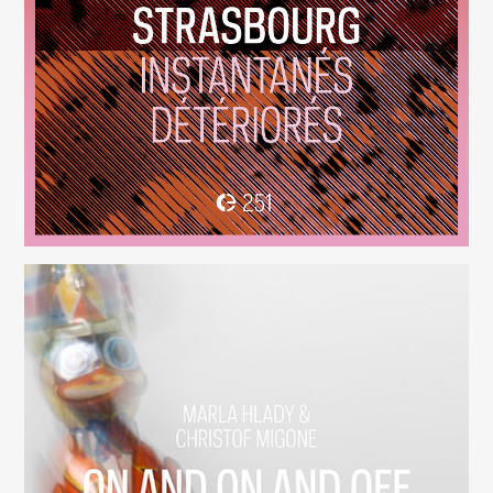
Instantanés Détériorés
(251)
On And On And Off