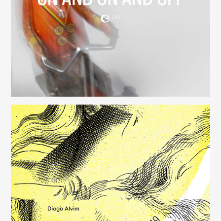
(250)
Música para Mysterious Heart
(249)