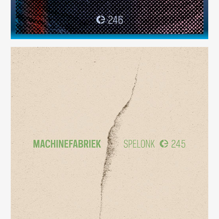
Spelonk
(245)