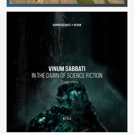
Vinum Sabbati: In the Dawn of Science Fiction
(243)