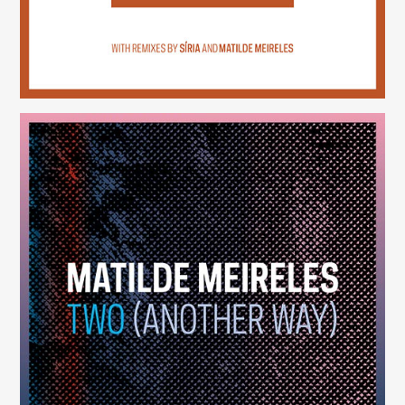
Two (Another Way)
(246)