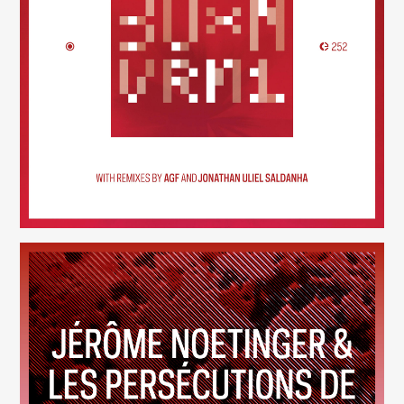
30×N — VRM1
(252)