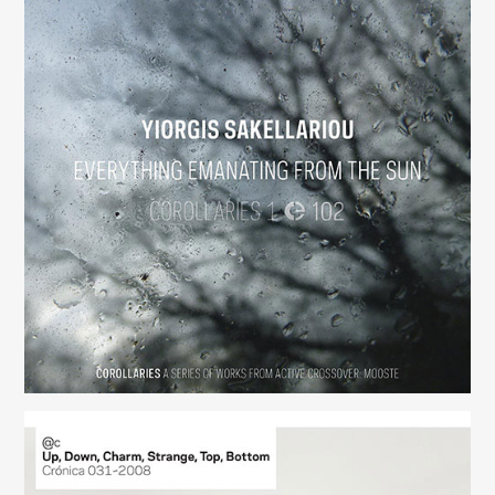
Everything Emanating from the Sun
(102)