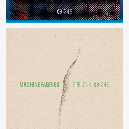
Spelonk
(245)