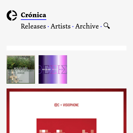
Crónica
Releases
·
Artists
·
Archive
·
🔍