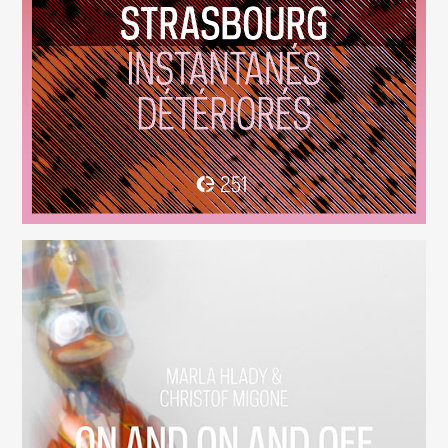
Instantanés Détériorés
(251)
On And On And Off