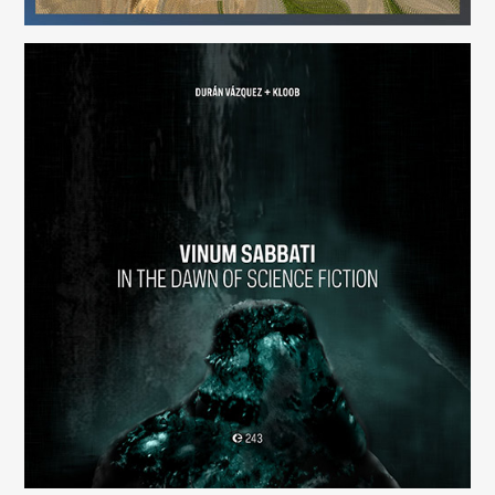
Vinum Sabbati: In the Dawn of Science Fiction
(243)