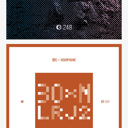
30×N — LRJ2
(247)