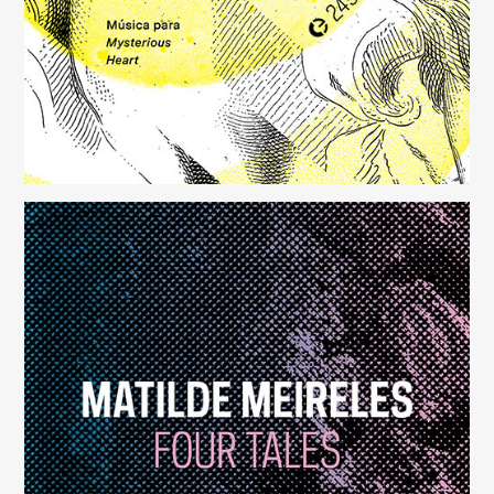
Four Tales
(248)