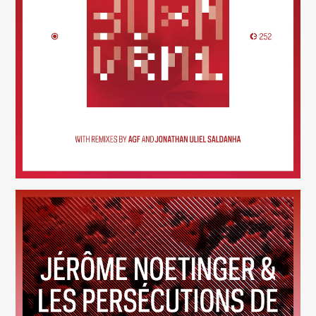
30×N — VRM1
(252)