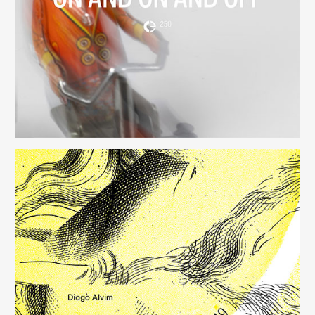
(250)
Música para Mysterious Heart
(249)