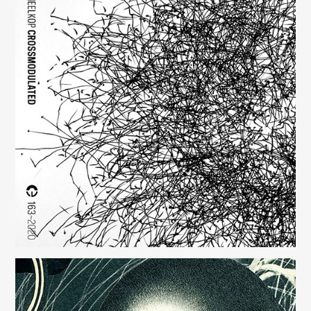
Crossmodulated
(163)