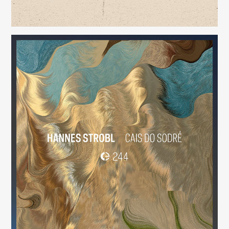
Cais do Sodré
(244)