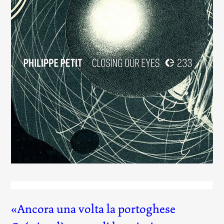
Closing Our Eyes
(233)
Ancora una volta la portoghese