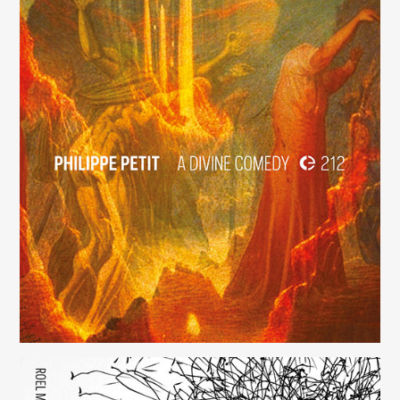
A Divine Comedy
(212)