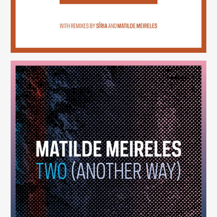
Two (Another Way)
(246)