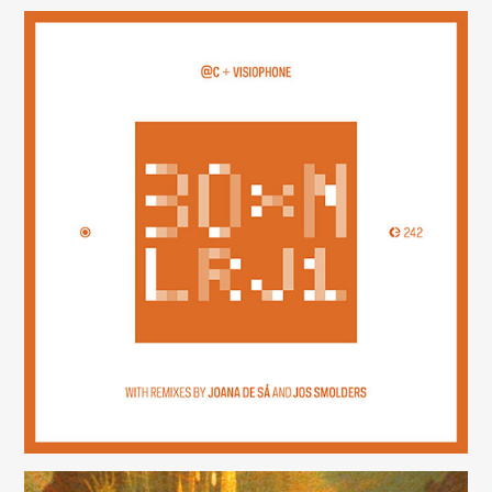
30×N — LRJ1
(242)