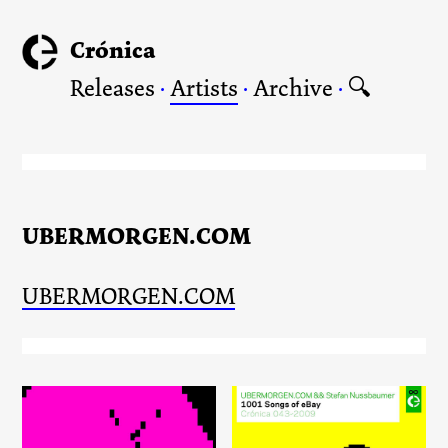
Crónica
Releases
·
Artists
·
Archive
·
🔍
UBERMORGEN.COM
UBERMORGEN.COM