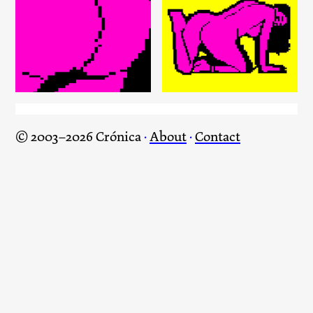
The Sound of eBay: Do you
know who the father is? /
The Sound of eBay: It’s
1001 Songs of eBay
getting big?
© 2003–2026 Crónica
·
About
·
Contact