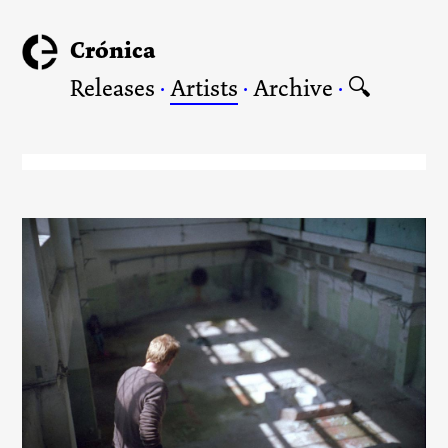
Crónica
Releases
·
Artists
·
Archive
·
🔍