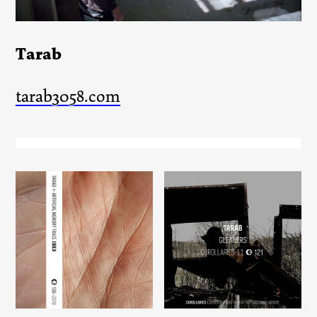
Tarab
tarab3058.com
Gleaners
Obex