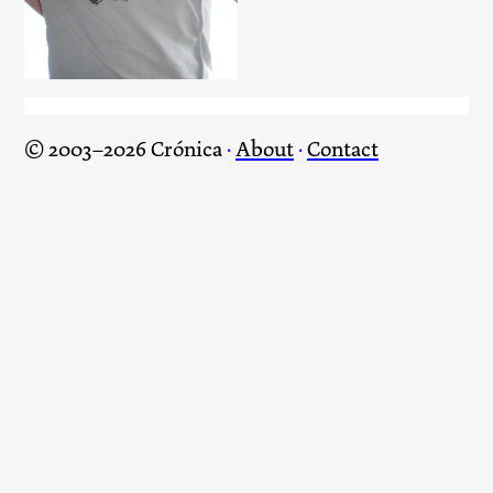
© 2003–2026 Crónica
·
About
·
Contact