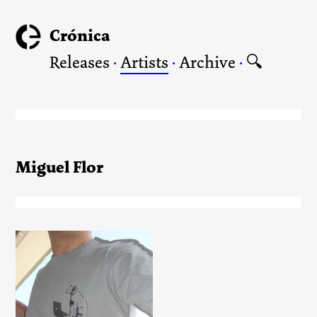
Crónica
Releases
·
Artists
·
Archive
·
🔍
Miguel Flor
Crónica T-Shirt