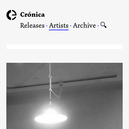
Crónica
Releases
·
Artists
·
Archive
·
🔍