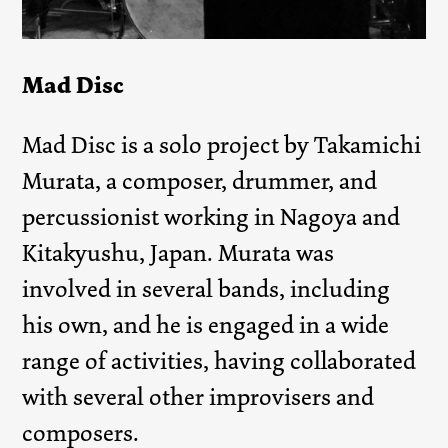
Mad Disc
Mad Disc is a solo project by Takamichi
Murata, a composer, drummer, and
percussionist working in Nagoya and
Kitakyushu, Japan. Murata was
involved in several bands, including
his own, and he is engaged in a wide
range of activities, having collaborated
with several other improvisers and
composers.