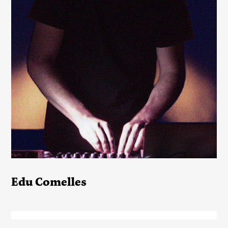
Edu Comelles