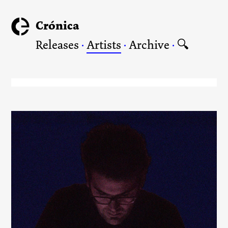
Crónica
Releases
·
Artists
·
Archive
·
🔍