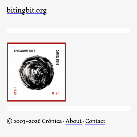
bitingbit.org
Jetzt
© 2003–2026 Crónica
·
About
·
Contact