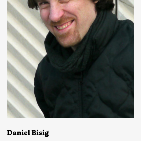
Daniel Bisig