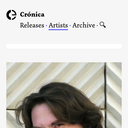
Crónica
Releases
·
Artists
·
Archive
·
🔍