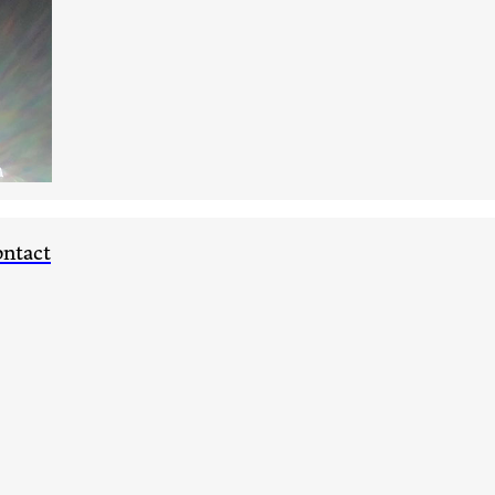
ntact