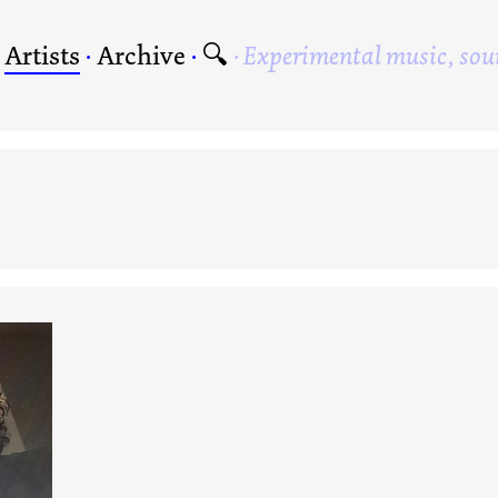
·
Artists
·
Archive
·
🔍
Experimental music, sou