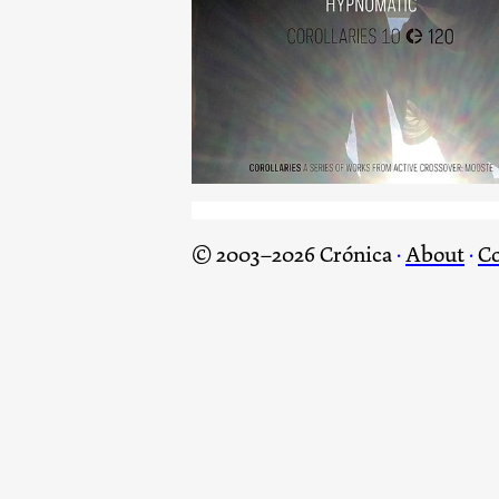
Hypnomatic
© 2003–2026 Crónica
·
About
·
Co