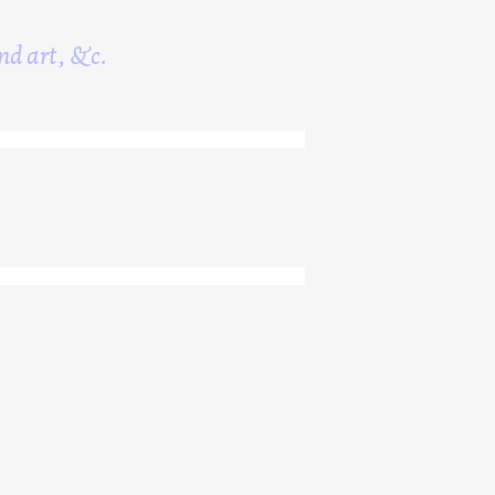
nd art, &c.