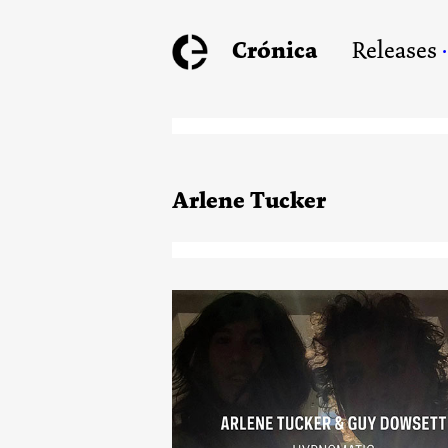
Crónica
Releases
Arlene Tucker