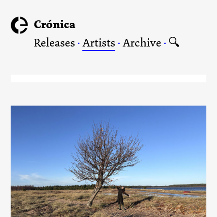
Crónica
Releases
·
Artists
·
Archive
·
🔍