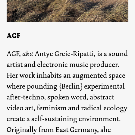
AGF
AGF,
aka
Antye Greie-Ripatti, is a sound
artist and electronic music producer.
Her work inhabits an augmented space
where pounding {Berlin} experimental
after-techno, spoken word, abstract
video art, feminism and radical ecology
create a self-sustaining environment.
Originally from East Germany, she