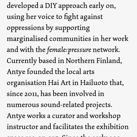
developed a DIY approach early on,
using her voice to fight against
oppressions by supporting
marginalised communities in her work
and with the
female:pressure
network.
Currently based in Northern Finland,
Antye founded the local arts
organisation Hai Art in Hailuoto that,
since 2011, has been involved in
numerous sound-related projects.
Antye works a curator and workshop
instructor and facilitates the exhibition