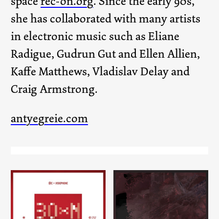
space
rec-on.org
. Since the early 90s,
she has collaborated with many artists
in electronic music such as Eliane
Radigue, Gudrun Gut and Ellen Allien,
Kaffe Matthews, Vladislav Delay and
Craig Armstrong.
antyegreie.com