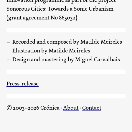
Sonorous Cities: Towards a Sonic Urbanism
(grant agreement No 865032)
Recorded and composed by Matilde Meireles
Illustration by Matilde Meireles
Design and mastering by Miguel Carvalhais
Press-release
© 2003–2026 Crónica
·
About
·
Contact