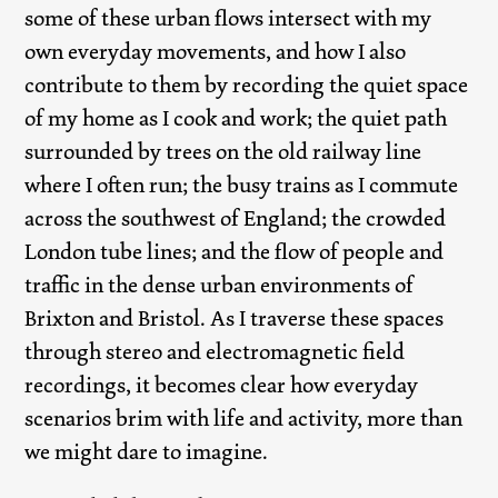
some of these urban flows intersect with my
own everyday movements, and how I also
contribute to them by recording the quiet space
of my home as I cook and work; the quiet path
surrounded by trees on the old railway line
where I often run; the busy trains as I commute
across the southwest of England; the crowded
London tube lines; and the flow of people and
traffic in the dense urban environments of
Brixton and Bristol. As I traverse these spaces
through stereo and electromagnetic field
recordings, it becomes clear how everyday
scenarios brim with life and activity, more than
we might dare to imagine.