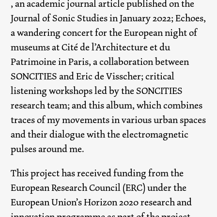
, an academic journal article published on the
Journal of Sonic Studies in January 2022; Echoes,
a wandering concert for the European night of
museums at Cité de l’Architecture et du
Patrimoine in Paris, a collaboration between
SONCITIES and Eric de Visscher; critical
listening workshops led by the SONCITIES
research team; and this album, which combines
traces of my movements in various urban spaces
and their dialogue with the electromagnetic
pulses around me.
This project has received funding from the
European Research Council (ERC) under the
European Union’s Horizon 2020 research and
innovation programme as part of the project