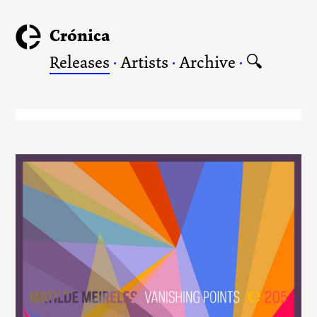
Crónica
Releases
·
Artists
·
Archive
·
🔍