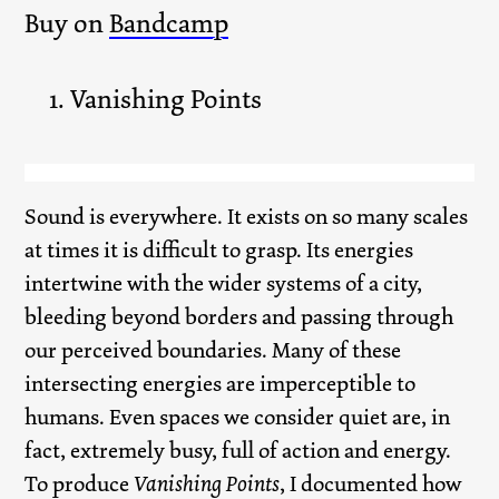
Buy on
Bandcamp
Vanishing Points
Sound is everywhere. It exists on so many scales
at times it is difficult to grasp. Its energies
intertwine with the wider systems of a city,
bleeding beyond borders and passing through
our perceived boundaries. Many of these
intersecting energies are imperceptible to
humans. Even spaces we consider quiet are, in
fact, extremely busy, full of action and energy.
To produce
Vanishing Points
, I documented how