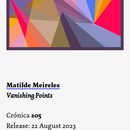
Matilde Meireles
Vanishing Points
205
Crónica
Release: 22 August 2023