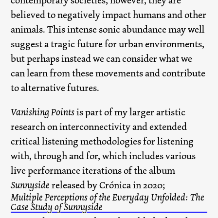
contemporary societies, however, they are
believed to negatively impact humans and other
animals. This intense sonic abundance may well
suggest a tragic future for urban environments,
but perhaps instead we can consider what we
can learn from these movements and contribute
to alternative futures.
Vanishing Points
is part of my larger artistic
research on interconnectivity and extended
critical listening methodologies for listening
with, through and for, which includes various
live performance iterations of the album
Sunnyside
released by Crónica in 2020;
Multiple Perceptions of the Everyday Unfolded: The
Case Study of Sunnyside