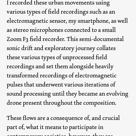
I recorded these urban movements using
various types of field recordings such as an
electromagnetic sensor, my smartphone, as well
as stereo microphones connected to a small
Zoom F3 field recorder. This semi-documental
sonic drift and exploratory journey collates
these various types of unprocessed field
recordings and set them alongside heavily
transformed recordings of electromagnetic
pulses that underwent various iterations of
sound processing until they became an evolving
drone present throughout the composition.
These flows are a consequence of, and crucial
part of, what it means to participate in