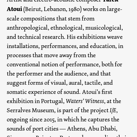
Atoui
(Beirut, Lebanon, 1980) works on large-
scale compositions that stem from
anthropological, ethnological, musicological,
and technical research. His exhibitions weave
installations, performances, and education, in
processes that move away from the
conventional notion of performance, both for
the performer and the audience, and that
suggest forms of visual, aural, tactile, and
somatic experience of sound. Atoui’s first
exhibition in Portugal,
Waters’ Witness
, at the
Serralves Museum, is part of the project
I/E
,
ongoing since 2015, in which he captures the
sounds of port cities — Athens, Abu Dhabi,