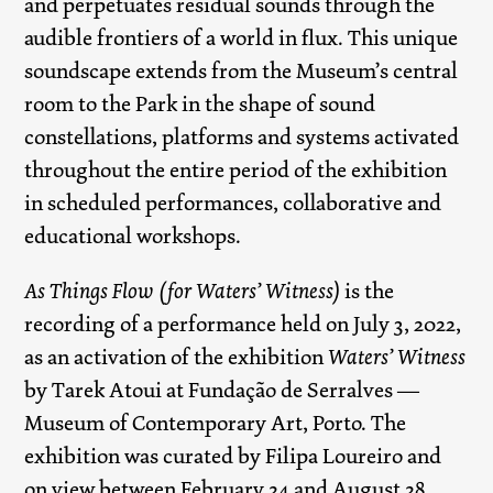
and perpetuates residual sounds through the
audible frontiers of a world in flux. This unique
soundscape extends from the Museum’s central
room to the Park in the shape of sound
constellations, platforms and systems activated
throughout the entire period of the exhibition
in scheduled performances, collaborative and
educational workshops.
As Things Flow (for Waters’ Witness)
is the
recording of a performance held on July 3, 2022,
as an activation of the exhibition
Waters’ Witness
by Tarek Atoui at Fundação de Serralves —
Museum of Contemporary Art, Porto. The
exhibition was curated by Filipa Loureiro and
on view between February 24 and August 28,