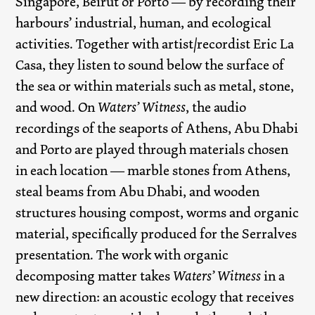
Singapore, Beirut or Porto — by recording their
harbours’ industrial, human, and ecological
activities. Together with artist/recordist Eric La
Casa, they listen to sound below the surface of
the sea or within materials such as metal, stone,
and wood. On
Waters’ Witness
, the audio
recordings of the seaports of Athens, Abu Dhabi
and Porto are played through materials chosen
in each location — marble stones from Athens,
steal beams from Abu Dhabi, and wooden
structures housing compost, worms and organic
material, specifically produced for the Serralves
presentation. The work with organic
decomposing matter takes
Waters’ Witness
in a
new direction: an acoustic ecology that receives