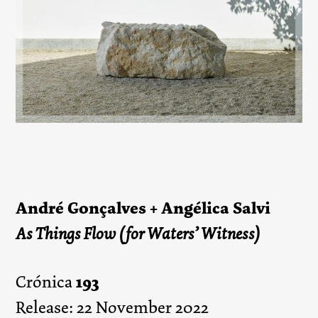
André Gonçalves + Angélica Salvi
As Things Flow (for Waters’ Witness)
193
Crónica
Release: 22 November 2022