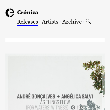
Crónica
Releases
·
Artists
·
Archive
·
🔍