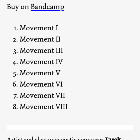
Buy on
Bandcamp
Movement I
Movement II
Movement III
Movement IV
Movement V
Movement VI
Movement VII
Movement VIII
Artist and electro-acoustic composer
Tarek