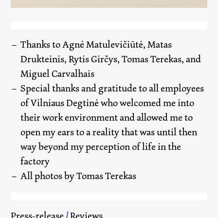
Thanks to Agnė Matulevičiūtė, Matas
Drukteinis, Rytis Girčys, Tomas Terekas, and
Miguel Carvalhais
Special thanks and gratitude to all employees
of Vilniaus Degtinė who welcomed me into
their work environment and allowed me to
open my ears to a reality that was until then
way beyond my perception of life in the
factory
All photos by Tomas Terekas
Press-release
/
Reviews