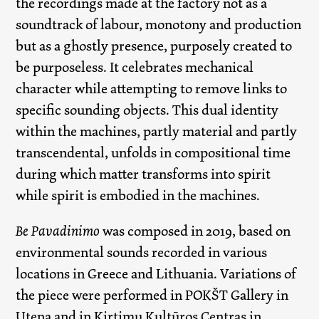
the recordings made at the factory not as a
soundtrack of labour, monotony and production
but as a ghostly presence, purposely created to
be purposeless. It celebrates mechanical
character while attempting to remove links to
specific sounding objects. This dual identity
within the machines, partly material and partly
transcendental, unfolds in compositional time
during which matter transforms into spirit
while spirit is embodied in the machines.
Be Pavadinimo
was composed in 2019, based on
environmental sounds recorded in various
locations in Greece and Lithuania. Variations of
the piece were performed in POKŠT Gallery in
Utena and in Kirtimų Kultūros Centras in