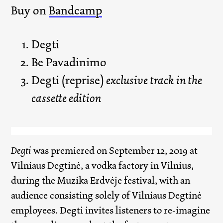
Buy on
Bandcamp
Degti
Be Pavadinimo
Degti (reprise)
exclusive track in the
cassette edition
Degti
was premiered on September 12, 2019 at
Vilniaus Degtinė, a vodka factory in Vilnius,
during the Muzika Erdvėje festival, with an
audience consisting solely of Vilniaus Degtinė
employees. Degti invites listeners to re-imagine