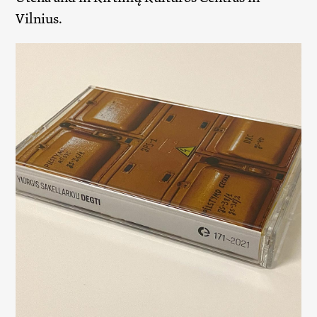
Vilnius.