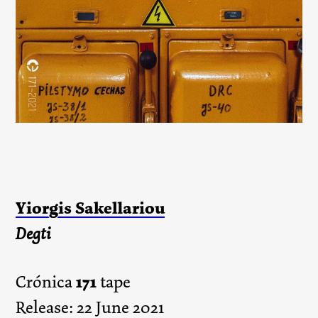
Yiorgis Sakellariou
Degti
171
Crónica
tape
Release: 22 June 2021