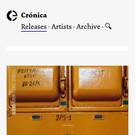
Crónica
Releases
·
Artists
·
Archive
·
🔍