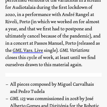
performed versions of the variations in a stream
for Audiotalaia during the first lockdown of
2020, in a performance with André Rangel at
Rivoli, Porto (in which we worked on for almost
a year, and that we first had to postpone and
ultimately cancel because of the pandemic), and
in a concert at Passos Manuel, Porto (released as
the
GML Vars. Live
single).
GML Variations
closes this cycle of work, at least until we find
ourselves drawn to this material again.
All pieces composed by Miguel Carvalhais
and Pedro Tudela
GML 123
was commissioned in 2018 by José
Alberto Gomes and Digitópia for the Robotic