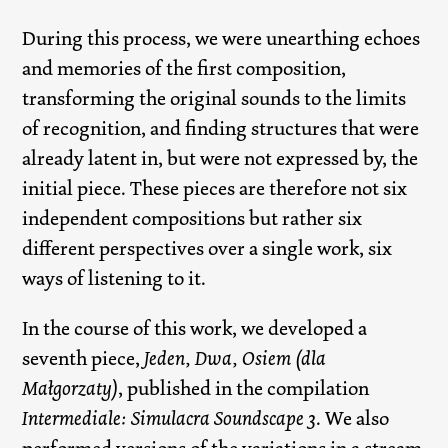
During this process, we were unearthing echoes
and memories of the first composition,
transforming the original sounds to the limits
of recognition, and finding structures that were
already latent in, but were not expressed by, the
initial piece. These pieces are therefore not six
independent compositions but rather six
different perspectives over a single work, six
ways of listening to it.
In the course of this work, we developed a
seventh piece,
Jeden, Dwa, Osiem (dla
Małgorzaty)
, published in the compilation
Intermediale: Simulacra Soundscape 3
. We also