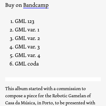
Buy on
Bandcamp
GML 123
GML var. 1
GML var. 2
GML var. 3
GML var. 4
GML coda
This album started with a commission to
compose a piece for the Robotic Gamelan of
Casa da Música, in Porto, to be presented with