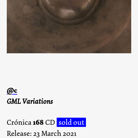
@c
GML Variations
168
Crónica
CD
sold out
Release: 23 March 2021