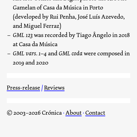
Gamelan of Casa da Música in Porto
(developed by Rui Penha, José Luís Azevedo,
and Miguel Ferraz)
GML 123
was recorded by Tiago Ângelo in 2018
at Casa da Música
GML vars. 1–4
and
GML coda
were composed in
2019 and 2020
Press-release
/
Reviews
© 2003–2026 Crónica
·
About
·
Contact