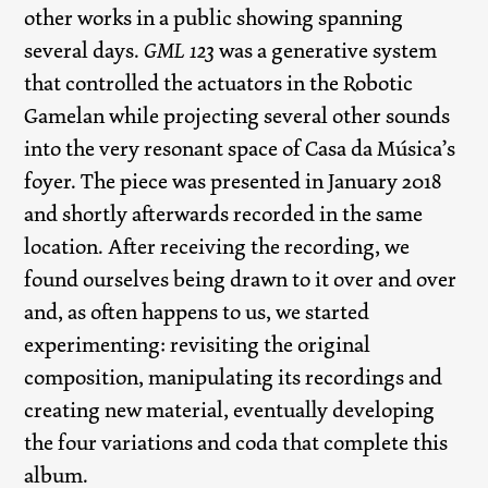
other works in a public showing spanning
several days.
GML 123
was a generative system
that controlled the actuators in the Robotic
Gamelan while projecting several other sounds
into the very resonant space of Casa da Música’s
foyer. The piece was presented in January 2018
and shortly afterwards recorded in the same
location. After receiving the recording, we
found ourselves being drawn to it over and over
and, as often happens to us, we started
experimenting: revisiting the original
composition, manipulating its recordings and
creating new material, eventually developing
the four variations and coda that complete this
album.