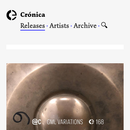
Crónica
Releases
·
Artists
·
Archive
·
🔍