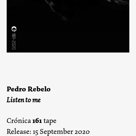
Pedro Rebelo
Listen to me
161
Crónica
tape
Release: 15 September 2020