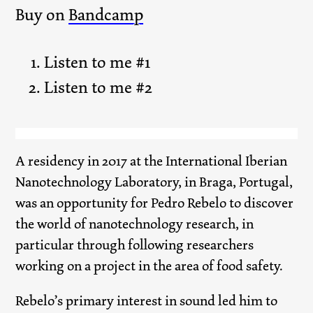
Buy on
Bandcamp
Listen to me #1
Listen to me #2
A residency in 2017 at the International Iberian
Nanotechnology Laboratory, in Braga, Portugal,
was an opportunity for Pedro Rebelo to discover
the world of nanotechnology research, in
particular through following researchers
working on a project in the area of food safety.
Rebelo’s primary interest in sound led him to