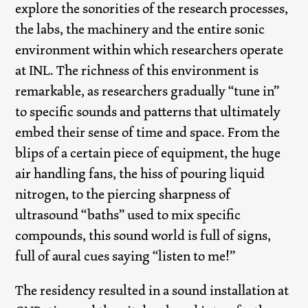
explore the sonorities of the research processes,
the labs, the machinery and the entire sonic
environment within which researchers operate
at INL. The richness of this environment is
remarkable, as researchers gradually “tune in”
to specific sounds and patterns that ultimately
embed their sense of time and space. From the
blips of a certain piece of equipment, the huge
air handling fans, the hiss of pouring liquid
nitrogen, to the piercing sharpness of
ultrasound “baths” used to mix specific
compounds, this sound world is full of signs,
full of aural cues saying “listen to me!”
The residency resulted in a sound installation at