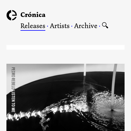
Crónica
Releases
·
Artists
·
Archive
·
🔍