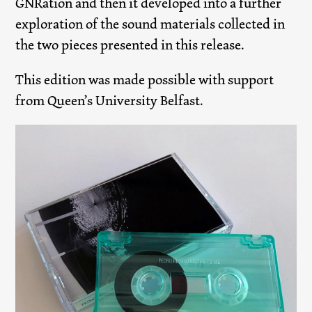
GNRation and then it developed into a further
exploration of the sound materials collected in
the two pieces presented in this release.
This edition was made possible with support
from Queen’s University Belfast.