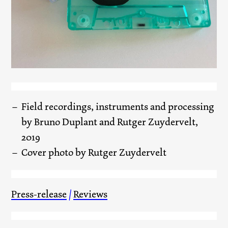
Field recordings, instruments and processing
by Bruno Duplant and Rutger Zuydervelt,
2019
Cover photo by Rutger Zuydervelt
Press-release
/
Reviews