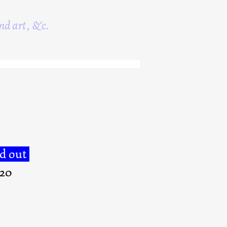
nd art, &c.
ld out
020