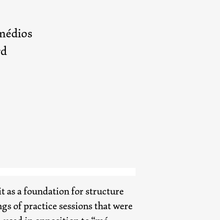
médios
rd
it as a foundation for structure
s of practice sessions that were