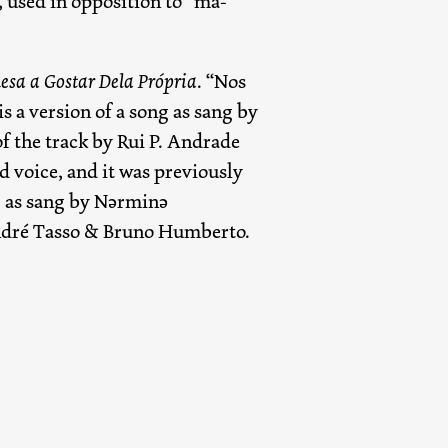
 used in opposition to “má-
esa a Gostar Dela Própria
. “Nos
is a version of a song as sang by
f the track by Rui P. Andrade
d voice, and it was previously
ng as sang by Nərminə
ndré Tasso & Bruno Humberto.