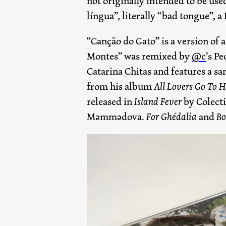
not originally intended to be use
língua”, literally “bad tongue”, a 
“Canção do Gato” is a version of
Montes” was remixed by
@c
’s P
Catarina Chitas and features a sa
from his album
All Lovers Go To 
released in
Island Fever
by Colecti
Məmmədova.
For Ghédalia
and
Bo