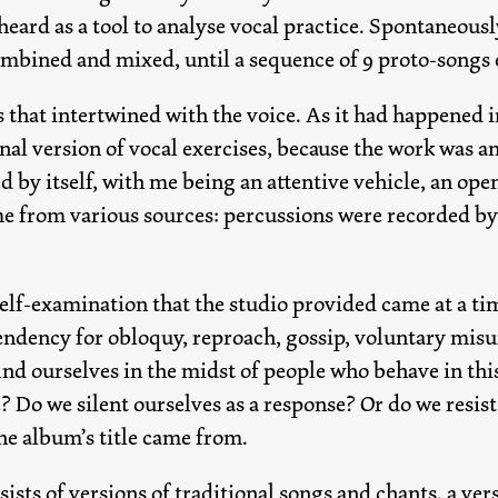
heard as a tool to analyse vocal practice. Spontaneously
ombined and mixed, until a sequence of 9 proto-songs
 that intertwined with the voice. As it had happened i
inal version of vocal exercises, because the work was a
d by itself, with me being an attentive vehicle, an open
 from various sources: percussions were recorded by 
elf-examination that the studio provided came at a tim
endency for obloquy, reproach, gossip, voluntary misu
d ourselves in the midst of people who behave in this
? Do we silent ourselves as a response? Or do we resis
he album’s title came from.
ists of versions of traditional songs and chants, a ver