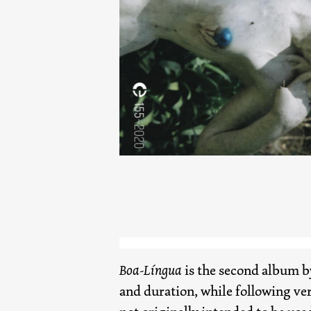
Boa-Língua
is the second album 
and duration, while following ver