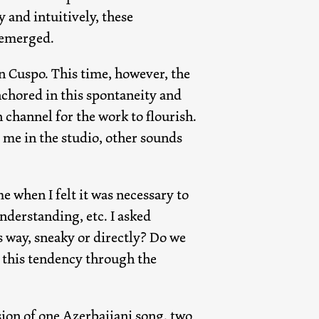
 and intuitively, these
 emerged.
n Cuspo. This time, however, the
nchored in this spontaneity and
 channel for the work to flourish.
me in the studio, other sounds
e when I felt it was necessary to
nderstanding, etc. I asked
 way, sneaky or directly? Do we
t this tendency through the
sion of one Azerbaijani song, two