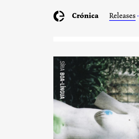
Crónica
Releases