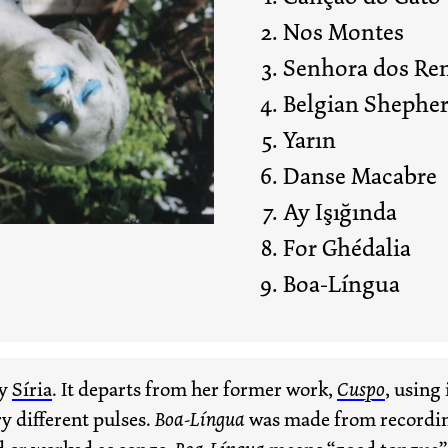
Nos Montes
Senhora dos Re
Belgian Shephe
Yarın
Danse Macabre
Ay Işığında
For Ghédalia
Boa-Língua
by
Síria
. It departs from her former work,
Cuspo
, using 
y different pulses.
Boa-Língua
was made from recording