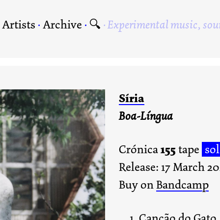
·
Artists
·
Archive
·
🔍
Experimental music, sou
Síria
Boa-Língua
155
Crónica
tape
so
Release: 17 March 2
Buy on
Bandcamp
Canção do Gato