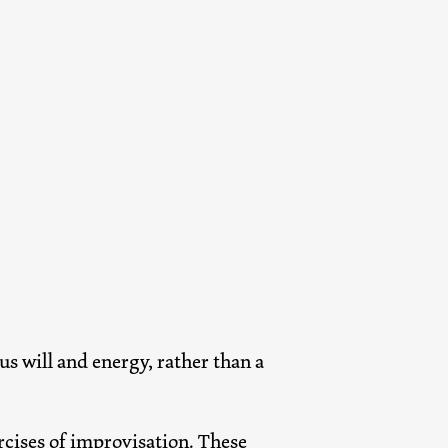
s will and energy, rather than a
ercises of improvisation. These