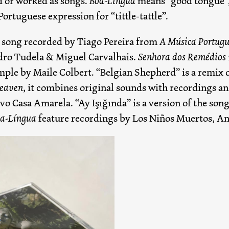
d or worked as songs.
Boa-Língua
means “good tongue”,
Portuguese expression for “tittle-tattle”.
 a song recorded by Tiago Pereira from
A Música Portugu
edro Tudela & Miguel Carvalhais.
Senhora dos Remédios
mple by Maile Colbert. “Belgian Shepherd” is a remix o
Heaven
, it combines original sounds with recordings an
vo Casa Amarela. “Ay Işığında” is a version of the so
a-Língua
feature recordings by Los Niños Muertos, A