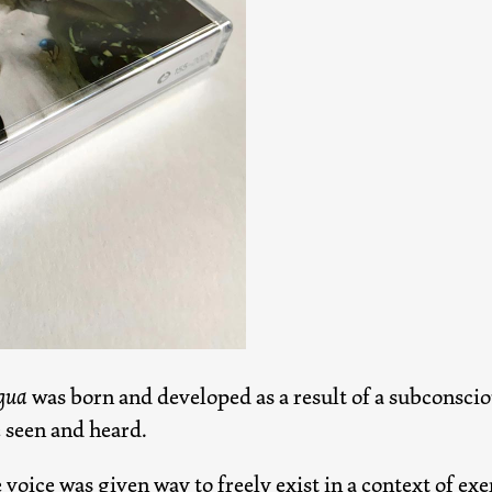
gua
was born and developed as a result of a subconsciou
e seen and heard.
 voice was given way to freely exist in a context of ex