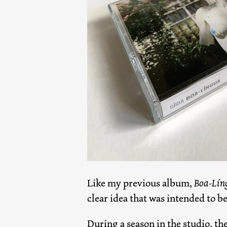
Like my previous album,
Boa-Lín
clear idea that was intended to b
During a season in the studio, the