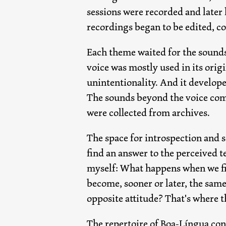
sessions were recorded and later 
recordings began to be edited, c
Each theme waited for the sounds
voice was mostly used in its orig
unintentionality. And it develope
The sounds beyond the voice come
were collected from archives.
The space for introspection and s
find an answer to the perceived t
myself: What happens when we fin
become, sooner or later, the same
opposite attitude? That's where t
The repertoire of Boa-Língua cons