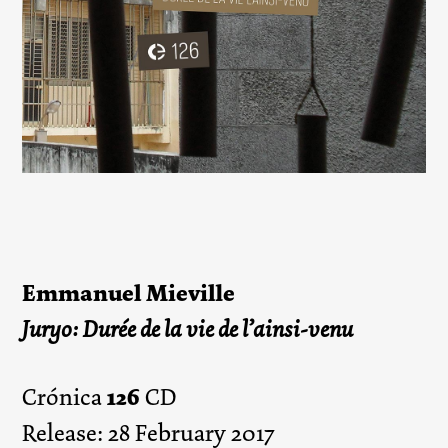
Emmanuel Mieville
Juryo: Durée de la vie de l’ainsi-venu
126
Crónica
CD
Release: 28 February 2017