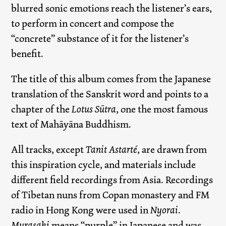
blurred sonic emotions reach the listener’s ears,
to perform in concert and compose the
“concrete” substance of it for the listener’s
benefit.
The title of this album comes from the Japanese
translation of the Sanskrit word and points to a
chapter of the
Lotus Sūtra
, one the most famous
text of Mahāyāna Buddhism.
All tracks, except
Tanit Astarté
, are drawn from
this inspiration cycle, and materials include
different field recordings from Asia. Recordings
of Tibetan nuns from Copan monastery and FM
radio in Hong Kong were used in
Nyorai
.
Murasaki
means “purple” in Japanese and was