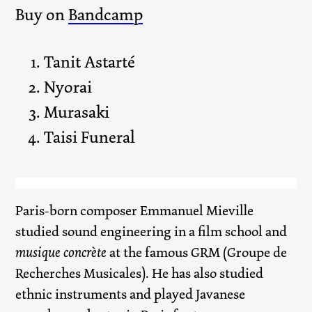
Buy on
Bandcamp
Tanit Astarté
Nyorai
Murasaki
Taisi Funeral
Paris-born composer Emmanuel Mieville
studied sound engineering in a film school and
musique concrète
at the famous GRM (Groupe de
Recherches Musicales). He has also studied
ethnic instruments and played Javanese