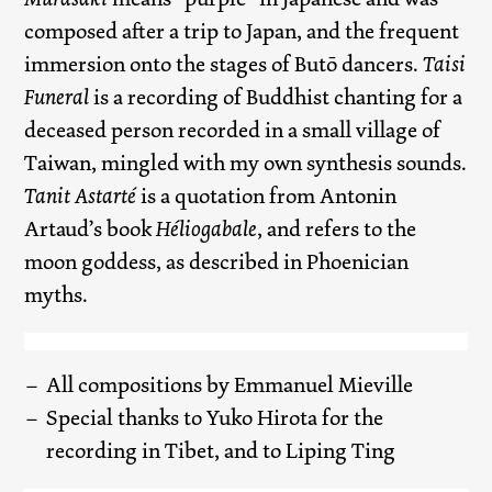
composed after a trip to Japan, and the frequent
immersion onto the stages of Butō dancers.
Taisi
Funeral
is a recording of Buddhist chanting for a
deceased person recorded in a small village of
Taiwan, mingled with my own synthesis sounds.
Tanit Astarté
is a quotation from Antonin
Artaud’s book
Héliogabale
, and refers to the
moon goddess, as described in Phoenician
myths.
All compositions by Emmanuel Mieville
Special thanks to Yuko Hirota for the
recording in Tibet, and to Liping Ting