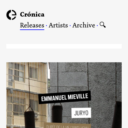
Crónica
Releases
·
Artists
·
Archive
·
🔍