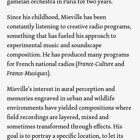
gamelan orchestra in Paris for two years.
Since his childhood, Mieville has been
constantly listening to creative radio programs,
something that has fueled his approach to
experimental music and soundscape
composition. He has produced many programs
for French national radios (
France-Culture
and
France-Musiques
).
Mieville’s interest in aural perception and
memories engraved in urban and wildlife
environments have yielded compositions where
field recordings are layered, mixed and
sometimes transformed through effects. His
goal is to portray a specific location, to let its