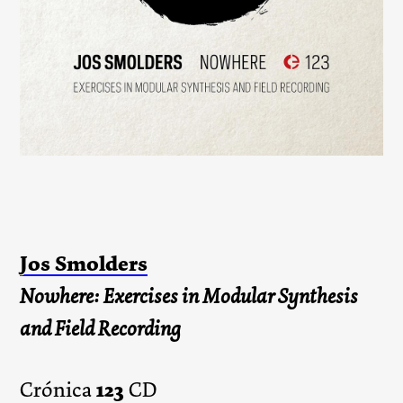
Jos Smolders
Nowhere: Exercises in Modular Synthesis
and Field Recording
123
Crónica
CD