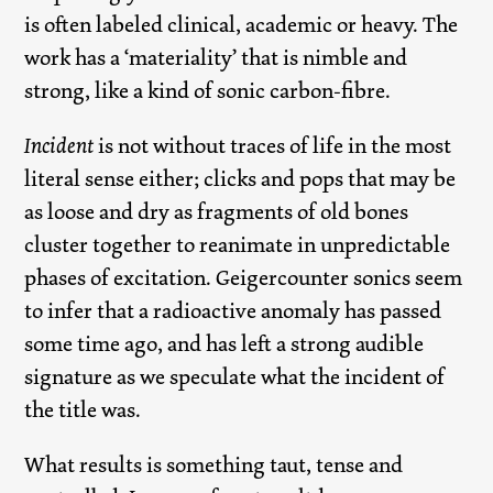
is often labeled clinical, academic or heavy. The
work has a ‘materiality’ that is nimble and
strong, like a kind of sonic carbon-fibre.
Incident
is not without traces of life in the most
literal sense either; clicks and pops that may be
as loose and dry as fragments of old bones
cluster together to reanimate in unpredictable
phases of excitation. Geigercounter sonics seem
to infer that a radioactive anomaly has passed
some time ago, and has left a strong audible
signature as we speculate what the incident of
the title was.
What results is something taut, tense and