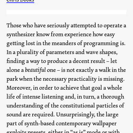
Those who have seriously attempted to operate a
synthesizer know from experience how easy
getting lost in the meanders of programming is.
In a plurality of parameters and wave shapes,
finding a way to produce a decent result – let
alone a
beautiful
one – is not exactly a walk in the
park when the necessary practicality is missing.
Moreover, in order to achieve that goal a whole
life of intense listening and, in turn, a thorough
understanding of the constitutional particles of
sound are required. Unsurprisingly, the large
part of synth-based contemporary wallpaper
exploits presets, either in “as is” mode or with