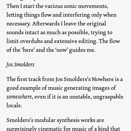
Then I start the various sonic movements,
letting things flow and interfering only when
necessary. Afterwards I leave the original
sounds intact as much as possible, trying to
limit overdubs and extensive editing. The flow
of the ‘here’ and the ‘now’ guides me.
Jos Smolders
The first track from Jos Smolders’s Nowhere is a
good example of music generating images of
somewhere
, even if it is an unstable, ungraspable
locale.
Smolders’s modular synthesis works are
surprisingly cinematic for music of a kind that