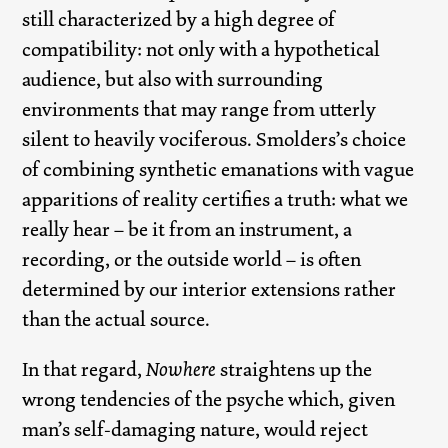
still characterized by a high degree of
compatibility: not only with a hypothetical
audience, but also with surrounding
environments that may range from utterly
silent to heavily vociferous. Smolders’s choice
of combining synthetic emanations with vague
apparitions of reality certifies a truth: what we
really hear – be it from an instrument, a
recording, or the outside world – is often
determined by our interior extensions rather
than the actual source.
In that regard,
Nowhere
straightens up the
wrong tendencies of the psyche which, given
man’s self-damaging nature, would reject