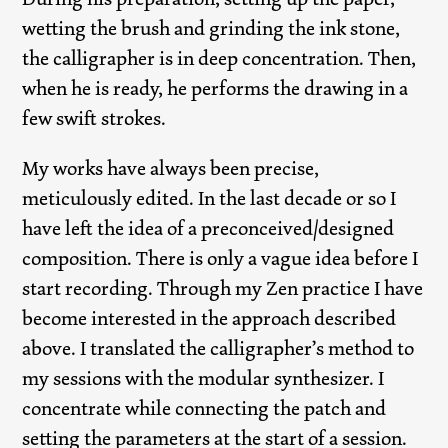
wetting the brush and grinding the ink stone,
the calligrapher is in deep concentration. Then,
when he is ready, he performs the drawing in a
few swift strokes.
My works have always been precise,
meticulously edited. In the last decade or so I
have left the idea of a preconceived/designed
composition. There is only a vague idea before I
start recording. Through my Zen practice I have
become interested in the approach described
above. I translated the calligrapher’s method to
my sessions with the modular synthesizer. I
concentrate while connecting the patch and
setting the parameters at the start of a session.