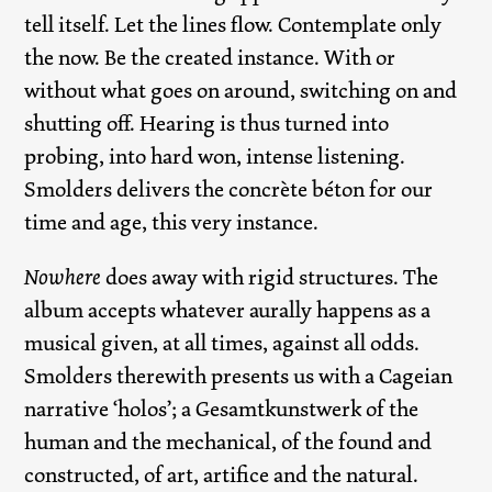
tell itself. Let the lines flow. Contemplate only
the now. Be the created instance. With or
without what goes on around, switching on and
shutting off. Hearing is thus turned into
probing, into hard won, intense listening.
Smolders delivers the concrète béton for our
time and age, this very instance.
Nowhere
does away with rigid structures. The
album accepts whatever aurally happens as a
musical given, at all times, against all odds.
Smolders therewith presents us with a Cageian
narrative ‘holos’; a Gesamtkunstwerk of the
human and the mechanical, of the found and
constructed, of art, artifice and the natural.