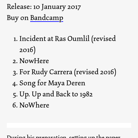
Release: 10 January 2017
Buy on
Bandcamp
Incident at Ras Oumlil (revised
2016)
NowHere
For Rudy Carrera (revised 2016)
Song for Maya Deren
Up. Up and Back to 1982
NoWhere
During his preparation, setting up the paper,