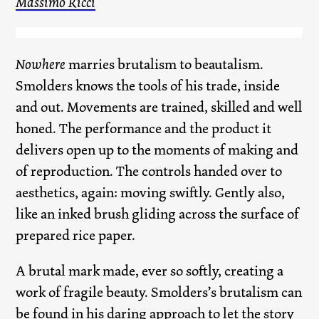
Massimo Ricci
Nowhere
marries brutalism to beautalism.
Smolders knows the tools of his trade, inside
and out. Movements are trained, skilled and well
honed. The performance and the product it
delivers open up to the moments of making and
of reproduction. The controls handed over to
aesthetics, again: moving swiftly. Gently also,
like an inked brush gliding across the surface of
prepared rice paper.
A brutal mark made, ever so softly, creating a
work of fragile beauty. Smolders’s brutalism can
be found in his daring approach to let the story