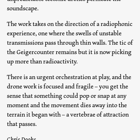
soundscape.
The work takes on the direction of a radiophonic
experience, one where the swells of unstable
transmissions pass through thin walls. The tic of
the Geigercounter remains but it is now picking
up more than radioactivity.
There is an urgent orchestration at play, and the
drone work is focused and fragile – you get the
sense that something could pop or snap at any
moment and the movement dies away into the
terrain it began with – a vertebrae of attraction
that passes.
Chris Dooks