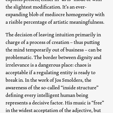
the slightest modification. It’s an ever-
expanding blob of mediocre homogeneity with
a risible percentage of artistic meaningfulness.
The decision of leaving intuition primarily in
charge of a process of creation – thus putting
the mind temporarily out of business – can be
problematic. The border between dignity and
irrelevance is a dangerous place: chaos is
acceptable if a regulating entity is ready to
break in. In the work of Jos Smolders, the
awareness of the so-called “inside structure”
defining every intelligent human being
represents a decisive factor. His music is “free”
in the widest acceptation of the adjective, but