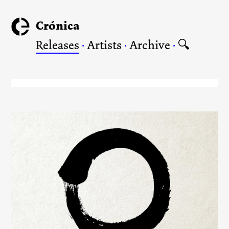
Crónica
Releases
·
Artists
·
Archive
·
🔍