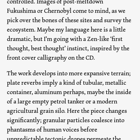
controlled. Images of post-meltdown
Fukushima or Chernobyl come to mind, as we
pick over the bones of these sites and survey the
ecosystem. Maybe my language here is a little
dramatic, but I’m going with a Zen-like ‘first
thought, best thought’ instinct, inspired by the
front cover calligraphy on the CD.
The work develops into more expansive terrain;
plate reverbs imply a kind of tubular, metallic
container, aluminum perhaps, maybe the inside
of a large empty petrol tanker or a modern
agricultural grain silo. Here the piece changes
significantly; granular particles coalesce into
phantasms of human voices before
unpredictable tectonic drones permeate the