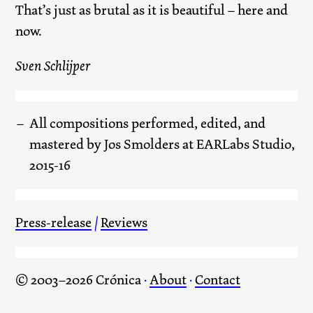
That’s just as brutal as it is beautiful – here and
now.
Sven Schlijper
All compositions performed, edited, and
mastered by Jos Smolders at EARLabs Studio,
2015-16
Press-release
/
Reviews
© 2003–2026 Crónica
·
About
·
Contact