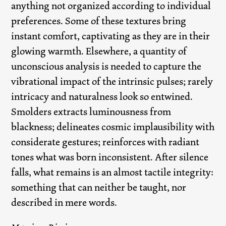
anything not organized according to individual
preferences. Some of these textures bring
instant comfort, captivating as they are in their
glowing warmth. Elsewhere, a quantity of
unconscious analysis is needed to capture the
vibrational impact of the intrinsic pulses; rarely
intricacy and naturalness look so entwined.
Smolders extracts luminousness from
blackness; delineates cosmic implausibility with
considerate gestures; reinforces with radiant
tones what was born inconsistent. After silence
falls, what remains is an almost tactile integrity:
something that can neither be taught, nor
described in mere words.