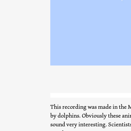
This recording was made in the M
by dolphins. Obviously these ani
sound very interesting. Scientists 