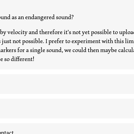
ound as an endangered sound?
d by velocity and therefore it's not yet possible to up
 just not possible. I prefer to experiment with this limit
ers for a single sound, we could then maybe calculat
e so different!
ntact