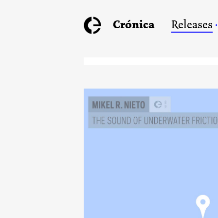
Crónica
Releases