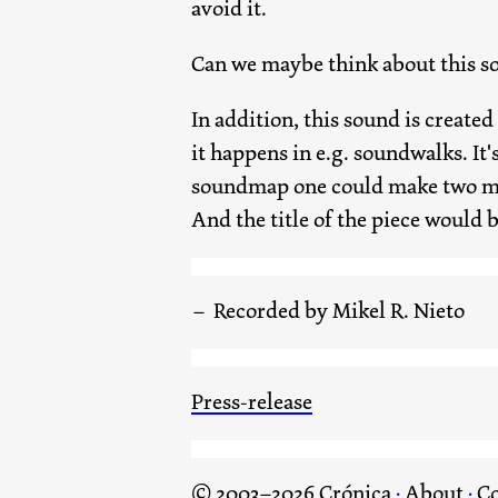
avoid it.
Can we maybe think about this s
In addition, this sound is create
it happens in e.g. soundwalks. It's
soundmap one could make two mark
And the title of the piece would b
Recorded by Mikel R. Nieto
Press-release
© 2003–2026 Crónica
·
About
·
Co