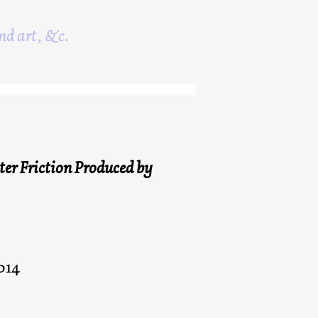
nd art, &c.
er Friction Produced by
014