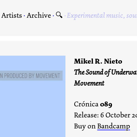
·
Artists
·
Archive
·
🔍
Experimental music, sou
Mikel R. Nieto
The Sound of Underwat
Movement
089
Crónica
Release: 6 October 2
Buy on
Bandcamp