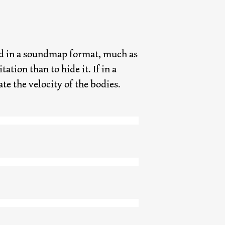
load in a soundmap format, much as
ation than to hide it. If in a
e the velocity of the bodies.