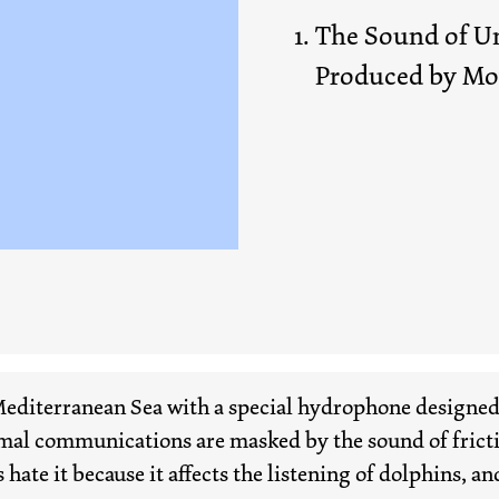
The Sound of Un
Produced by M
editerranean Sea with a special hydrophone designed 
mal communications are masked by the sound of frictio
hate it because it affects the listening of dolphins, and