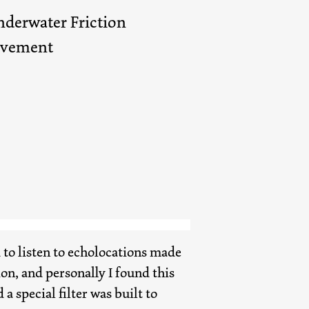
derwater Friction
ovement
to listen to echolocations made
n, and personally I found this
 a special filter was built to