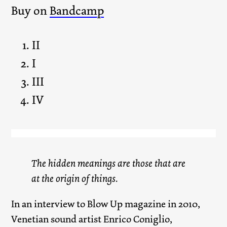
Buy on
Bandcamp
II
I
III
IV
The hidden meanings are those that are
at the origin of things.
In an interview to Blow Up magazine in 2010,
Venetian sound artist Enrico Coniglio,