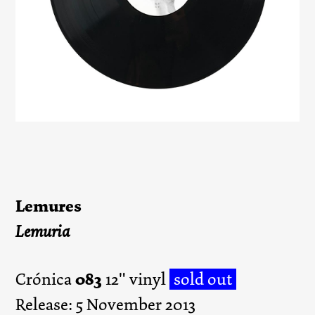
Lemures
Lemuria
083
Crónica
12" vinyl
sold out
Release: 5 November 2013