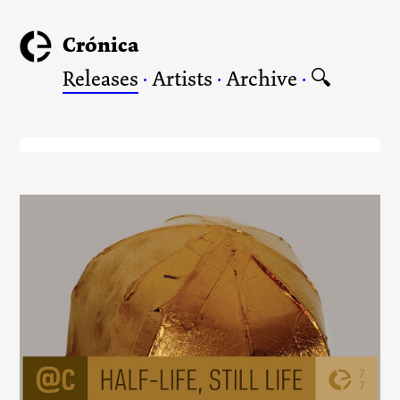
Crónica
Releases
·
Artists
·
Archive
·
🔍