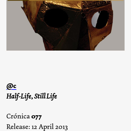
@c
Half-Life, Still Life
077
Crónica
Release: 12 April 2013