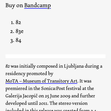
Buy on
Bandcamp
82
83e
84
82
was initially composed in Ljubljana during a
residency promoted by
MoTA – Museum of Transitory Art
. It was
premiered in the Sonica:Post festival at the
Galerija Jacopič on 25 June 2009 and further
developed until 2011. The stereo version
included in this release was created from a 4-