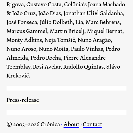
Rigova, Gustavo Costa, Colönia’s Joana Machado
& João Cruz, João Dias, Jonathan Uliel Saldanha,
José Fonseca, Júlio Dolbeth, Lia, Marc Behrens,
Marcus Gammel, Martin Bricelj, Miquel Bernat,
Monty Adkins, Neja Tomšič, Nuno Aragão,
Nuno Aroso, Nuno Moita, Paulo Vinhas, Pedro
Almeida, Pedro Rocha, Pierre Alexandre
Tremblay, Rosi Avelar, Rudolfo Quintas, Slávo
Krekovič.
Press-release
© 2003–2026 Crónica
·
About
·
Contact