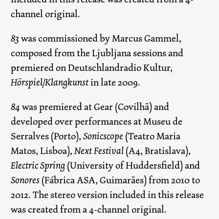
channel original.
83
was commissioned by Marcus Gammel,
composed from the Ljubljana sessions and
premiered on Deutschlandradio Kultur,
Hörspiel/Klangkunst
in late 2009.
84
was premiered at Gear (Covilhã) and
developed over performances at Museu de
Serralves (Porto),
Sonicscope
(Teatro Maria
Matos, Lisboa),
Next Festival
(A4, Bratislava),
Electric Spring
(University of Huddersfield) and
Sonores
(Fábrica ASA, Guimarães) from 2010 to
2012. The stereo version included in this release
was created from a 4-channel original.