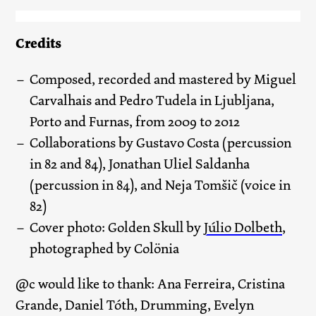
Credits
Composed, recorded and mastered by Miguel
Carvalhais and Pedro Tudela in Ljubljana,
Porto and Furnas, from 2009 to 2012
Collaborations by Gustavo Costa (percussion
in 82 and 84), Jonathan Uliel Saldanha
(percussion in 84), and Neja Tomšič (voice in
82)
Cover photo: Golden Skull by
Júlio Dolbeth
,
photographed by Colönia
@c would like to thank: Ana Ferreira, Cristina
Grande, Daniel Tóth, Drumming, Evelyn