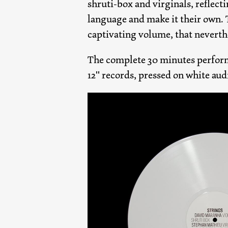
shruti-box and virginals, reflecti
language and make it their own.
captivating volume, that nevert
The complete 30 minutes perfor
12" records, pressed on white aud