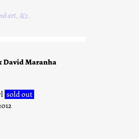
nd art, &c.
& David Maranha
yl
sold out
2012