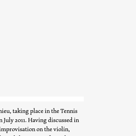
eu, taking place in the Tennis
n July 2011. Having discussed in
improvisation on the violin,