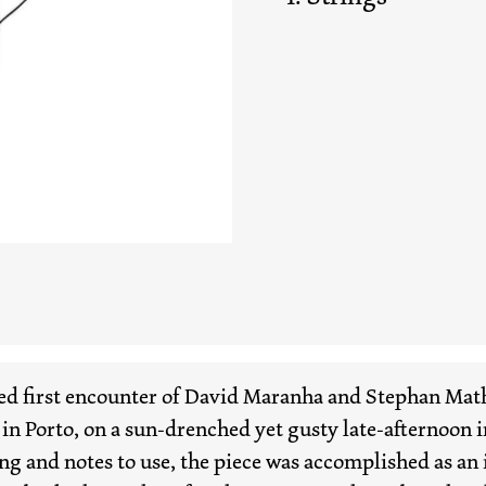
d first encounter of David Maranha and Stephan Mathi
 in Porto, on a sun-drenched yet gusty late-afternoon i
g and notes to use, the piece was accomplished as an 