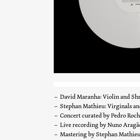
David Maranha: Violin and Shr
Stephan Mathieu: Virginals a
Concert curated by Pedro Roc
Live recording by Nuno Aragã
Mastering by Stephan Mathie