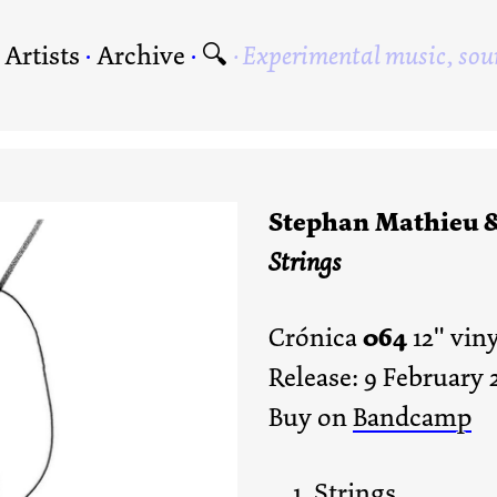
·
Artists
·
Archive
·
🔍
Experimental music, sou
Stephan Mathieu 
Strings
064
Crónica
12" vin
Release: 9 February 
Buy on
Bandcamp
Strings