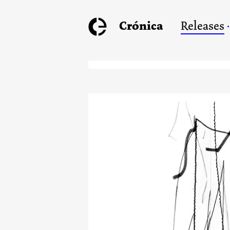
Crónica
Releases