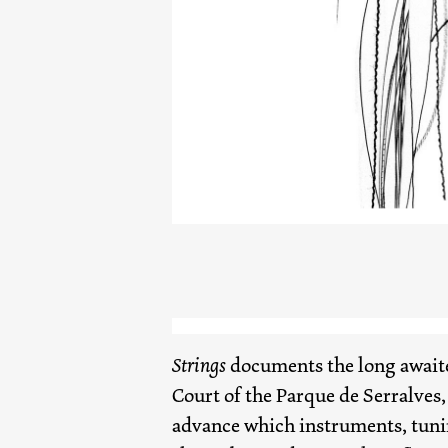
Strings
documents the long awaite
Court of the Parque de Serralves,
advance which instruments, tunin