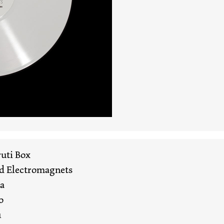
uti Box
nd Electromagnets
ha
o
u