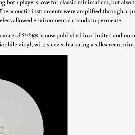
ng both players love for classic minimalism, but also t
 The acoustic instruments were amplified through a q
heless allowed environmental sounds to permeate.
mance of
Strings
is now published in a limited and num
iophile vinyl, with sleeves featuring a silkscreen prin