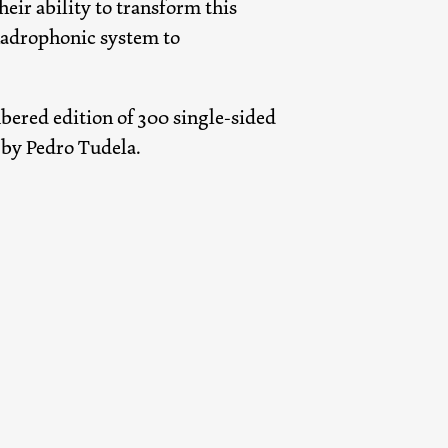
heir ability to transform this
uadrophonic system to
bered edition of 300 single-sided
t by Pedro Tudela.