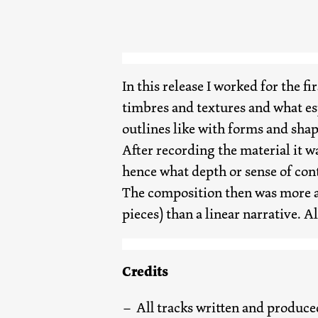
In this release I worked for the f
timbres and textures and what esp
outlines like with forms and shap
After recording the material it w
hence what depth or sense of cont
The composition then was more a 
pieces) than a linear narrative. A
Credits
All tracks written and produce