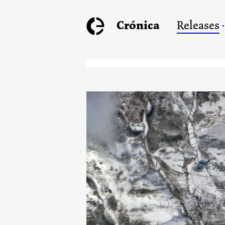
Crónica
Releases