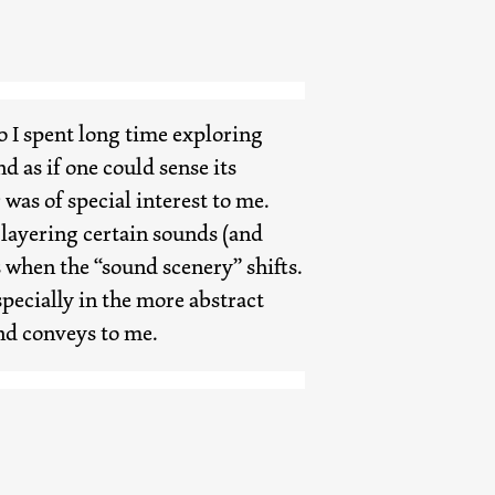
so I spent long time exploring
 as if one could sense its
was of special interest to me.
 layering certain sounds (and
s when the “sound scenery” shifts.
pecially in the more abstract
und conveys to me.