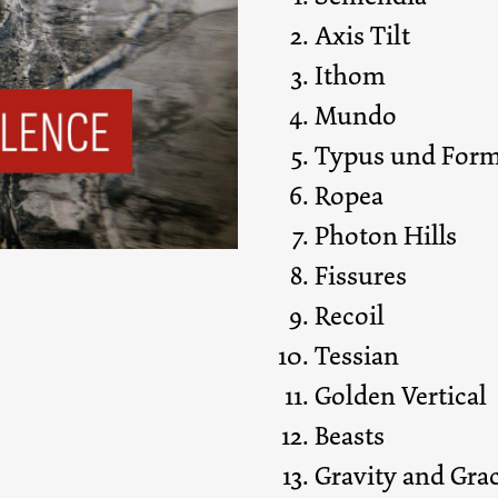
Axis Tilt
Ithom
Mundo
Typus und For
Ropea
Photon Hills
Fissures
Recoil
Tessian
Golden Vertical
Beasts
Gravity and Gra