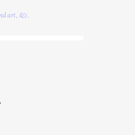
nd art, &c.
0