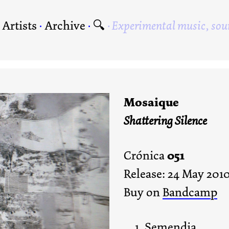
·
Artists
·
Archive
·
🔍
Experimental music, sou
Mosaique
Shattering Silence
051
Crónica
Release: 24 May 201
Buy on
Bandcamp
Semendia