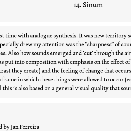
Sinum
irst time with analogue synthesis. It was new territory 
ecially drew my attention was the “sharpness” of sound
es. Also how sounds emerged and 'cut' through the air 
as put into composition with emphasis on the effect of
rast they create) and the feeling of change that occur
frame in which these things were allowed to occur (es
ll this is also based on a general visual quality that so
d by Jan Ferreira