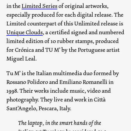
in the
Limited Series
of original artworks,
especially produced for each digital release. The
Limited counterpart of this Unlimited release is
Unique Clouds
, a certified signed and numbered
limited edition of 10 rubber stamps, produced
for Crónica and TU M’ by the Portuguese artist
Miguel Leal.
Tu M’ is the Italian multimedia duo formed by
Rossano Polidoro and Emiliano Romanelli in
1998. Their works include music, video and
photography. They live and work in Città
Sant’Angelo, Pescara, Italy.
The laptop, in the smart hands of the