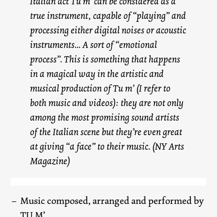
Italian act Tu m’ can be considered as a
true instrument, capable of “playing” and
processing either digital noises or acoustic
instruments... A sort of “emotional
process”. This is something that happens
in a magical way in the artistic and
musical production of Tu m’ (I refer to
both music and videos): they are not only
among the most promising sound artists
of the Italian scene but they’re even great
at giving “a face” to their music. (NY Arts
Magazine)
Music composed, arranged and performed by
TU M’