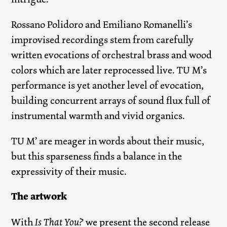
Rossano Polidoro and Emiliano Romanelli’s
improvised recordings stem from carefully
written evocations of orchestral brass and wood
colors which are later reprocessed live. TU M’s
performance is yet another level of evocation,
building concurrent arrays of sound flux full of
instrumental warmth and vivid organics.
TU M’ are meager in words about their music,
but this sparseness finds a balance in the
expressivity of their music.
The artwork
With
Is That You?
we present the second release