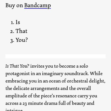
Buy on
Bandcamp
Is
That
You?
Is That You?
invites you to become a solo
protagonist in an imaginary soundtrack. While
embracing you in an ocean of orchestral delight,
the delicate arrangements and the overall
amplitude of the piece’s resonance carry you
across a 23 minute drama full of beauty and
intrigue.