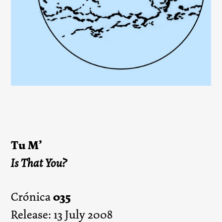
Tu M’
Is That You?
035
Crónica
Release: 13 July 2008