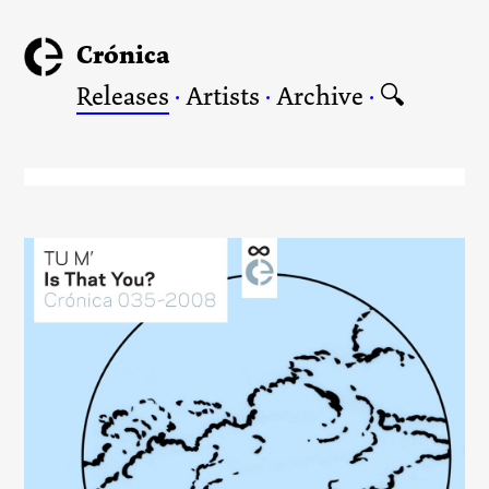
Crónica
Releases
·
Artists
·
Archive
·
🔍