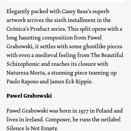
Elegantly packed with Casey Reas’s superb
artwork arrives the sixth installment in the
Crónica’s Product series. This split opens with a
long haunting composition from Pawel
Grabowski, it settles with some ghostlike pieces
with even a medieval feeling from The Beautiful
Schizophonic and reaches its closure with
Natureza Morta, a stunning piece teaming up
Paulo Raposo and James Eck Rippie.
Pawel Grabowski
Pawel Grabowski was born in 1977 in Poland and
lives in Ireland. Composer, he runs the netlabel
Silence Is Not Empty.