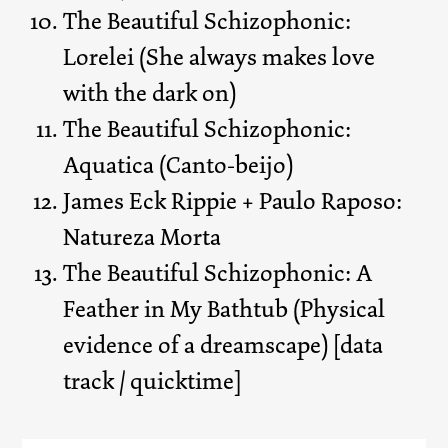
The Beautiful Schizophonic:
Lorelei (She always makes love
with the dark on)
The Beautiful Schizophonic:
Aquatica (Canto-beijo)
James Eck Rippie + Paulo Raposo:
Natureza Morta
The Beautiful Schizophonic: A
Feather in My Bathtub (Physical
evidence of a dreamscape) [data
track / quicktime]