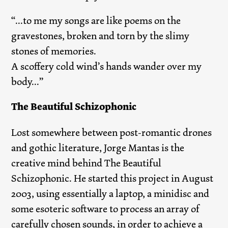
“...to me my songs are like poems on the
gravestones, broken and torn by the slimy
stones of memories.
A scoffery cold wind’s hands wander over my
body...”
The Beautiful Schizophonic
Lost somewhere between post-romantic drones
and gothic literature, Jorge Mantas is the
creative mind behind The Beautiful
Schizophonic. He started this project in August
2003, using essentially a laptop, a minidisc and
some esoteric software to process an array of
carefully chosen sounds, in order to achieve a