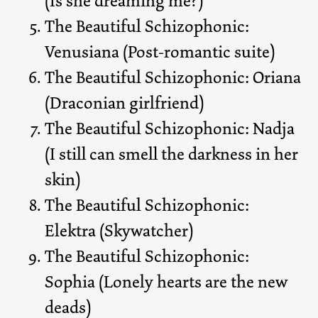
(Is she dreaming me?)
The Beautiful Schizophonic:
Venusiana (Post-romantic suite)
The Beautiful Schizophonic: Oriana
(Draconian girlfriend)
The Beautiful Schizophonic: Nadja
(I still can smell the darkness in her
skin)
The Beautiful Schizophonic:
Elektra (Skywatcher)
The Beautiful Schizophonic:
Sophia (Lonely hearts are the new
deads)