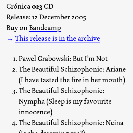
023
Crónica
CD
Release: 12 December 2005
Buy on
Bandcamp
→
This release is in the archive
Pawel Grabowski: But I’m Not
The Beautiful Schizophonic: Ariane
(I have tasted the fire in her mouth)
The Beautiful Schizophonic:
Nympha (Sleep is my favourite
innocence)
The Beautiful Schizophonic: Neina