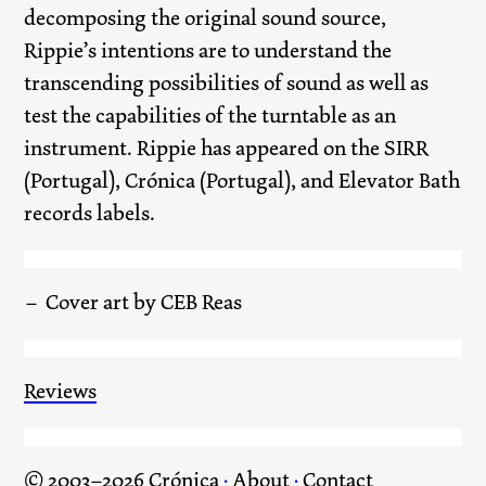
decomposing the original sound source,
Rippie’s intentions are to understand the
transcending possibilities of sound as well as
test the capabilities of the turntable as an
instrument. Rippie has appeared on the SIRR
(Portugal), Crónica (Portugal), and Elevator Bath
records labels.
Cover art by CEB Reas
Reviews
© 2003–2026 Crónica
·
About
·
Contact