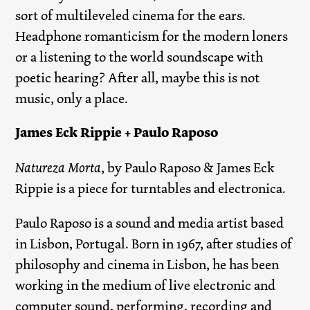
sort of multileveled cinema for the ears.
Headphone romanticism for the modern loners
or a listening to the world soundscape with
poetic hearing? After all, maybe this is not
music, only a place.
James Eck Rippie + Paulo Raposo
Natureza Morta
, by Paulo Raposo & James Eck
Rippie is a piece for turntables and electronica.
Paulo Raposo is a sound and media artist based
in Lisbon, Portugal. Born in 1967, after studies of
philosophy and cinema in Lisbon, he has been
working in the medium of live electronic and
computer sound, performing, recording and