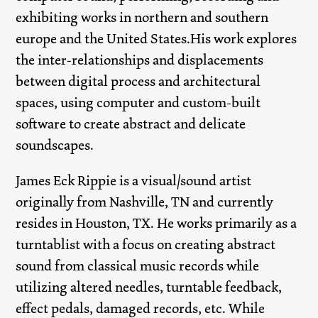
exhibiting works in northern and southern
europe and the United States.His work explores
the inter-relationships and displacements
between digital process and architectural
spaces, using computer and custom-built
software to create abstract and delicate
soundscapes.
James Eck Rippie is a visual/sound artist
originally from Nashville, TN and currently
resides in Houston, TX. He works primarily as a
turntablist with a focus on creating abstract
sound from classical music records while
utilizing altered needles, turntable feedback,
effect pedals, damaged records, etc. While