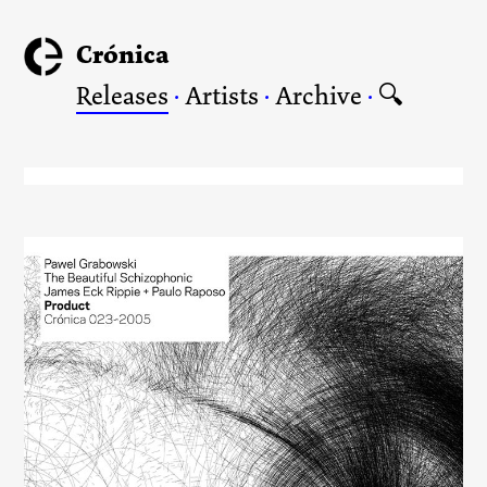
Crónica
Releases
·
Artists
·
Archive
·
🔍