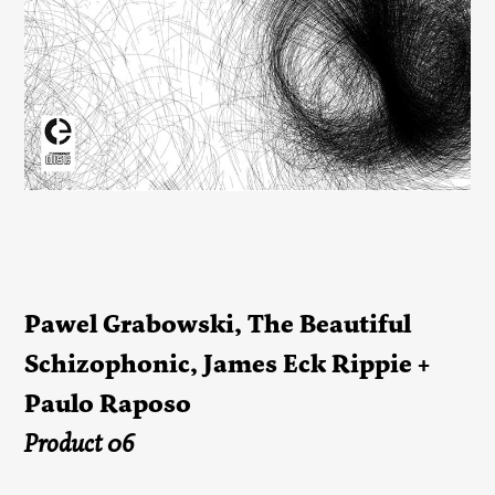
Pawel Grabowski, The Beautiful
Schizophonic, James Eck Rippie +
Paulo Raposo
Product 06