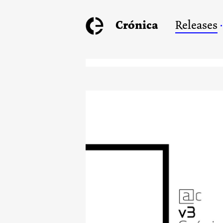
Crónica
Releases