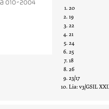
20
19
22
21
24
25
18
26
23/17
Lia: v3/GSIL XXI