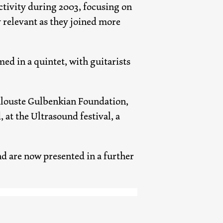
activity during 2003, focusing on
y relevant as they joined more
ed in a quintet, with guitarists
Calouste Gulbenkian Foundation,
t the Ultrasound festival, a
d are now presented in a further