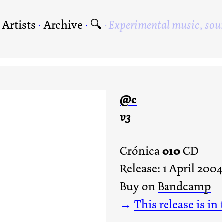
·
Artists
·
Archive
·
🔍
Experimental music, sou
@c
v3
010
Crónica
CD
Release: 1 April 200
Buy on
Bandcamp
→
This release is in