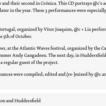
se and their second in Crónica. This CD portrays @c’s 
ater in the year. These 3 performances were especiall
Portugal, organized by Vitor Joaquim, @c + Lia perform
 5th of October.
er, at the Atlantic Waves festival, organized by the 
mer Andy Gangadeen. The next day, in Huddersfield, a
a regular guest of the project.
mances were compiled, edited and (re-)mixed by @c an
don and Huddersfield