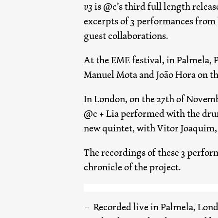
v3
is @c’s third full length relea
excerpts of 3 performances from l
guest collaborations.
At the EME festival, in Palmela, 
Manuel Mota and João Hora on the
In London, on the 27th of Novemb
@c + Lia performed with the drum
new quintet, with Vitor Joaquim, 
The recordings of these 3 perfor
chronicle of the project.
Recorded live in Palmela, Lon