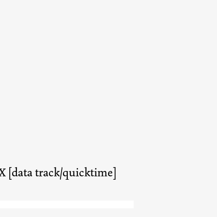
X [data track/quicktime]