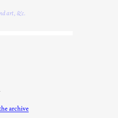
nd art, &c.
4
 the archive