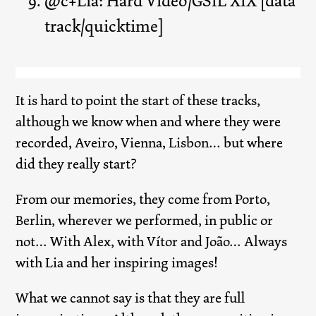
@c+Lia: Hard Video/GSIL XIX [data
track/quicktime]
It is hard to point the start of these tracks,
although we know when and where they were
recorded, Aveiro, Vienna, Lisbon… but where
did they really start?
From our memories, they come from Porto,
Berlin, wherever we performed, in public or
not… With Alex, with Vítor and João… Always
with Lia and her inspiring images!
What we cannot say is that they are full