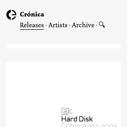
Crónica
Releases
·
Artists
·
Archive
·
🔍