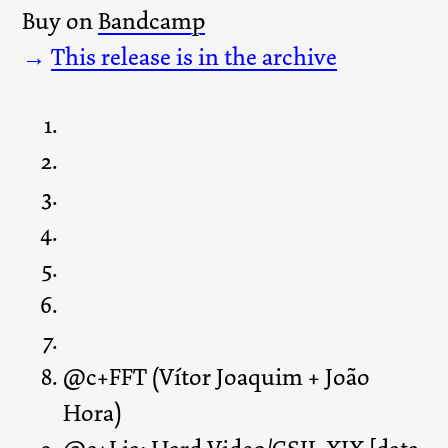
Buy on
Bandcamp
→
This release is in the archive
@c+FFT (Vítor Joaquim + João
Hora)