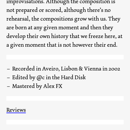
improvisations. Although the composition is
not prepared or scored, although there’s no
rehearsal, the compositions grow with us. They
are born at any given moment and then they
develop their own history that we freeze here, at
a given moment that is not however their end.
Recorded in Aveiro, Lisbon & Vienna in 2002
Edited by @c in the Hard Disk
Mastered by Alex FX
Reviews