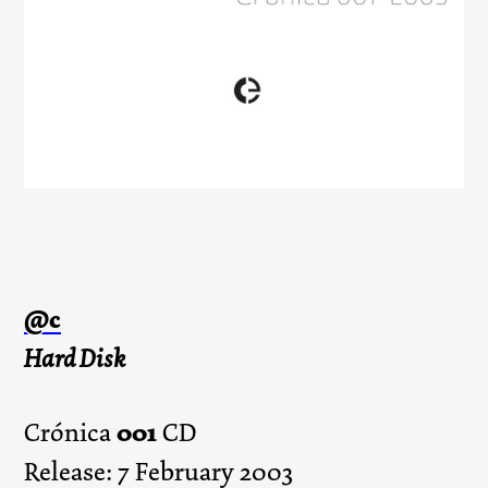
@c
Hard Disk
001
Crónica
CD
Release: 7 February 2003