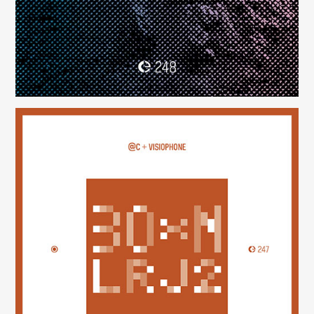
30×N — LRJ2
(247)