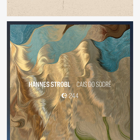
Cais do Sodré
(244)