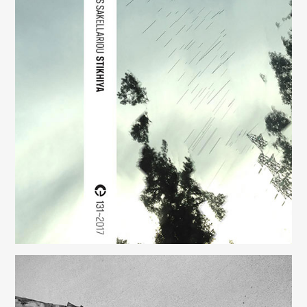
Stikhiya
(131)