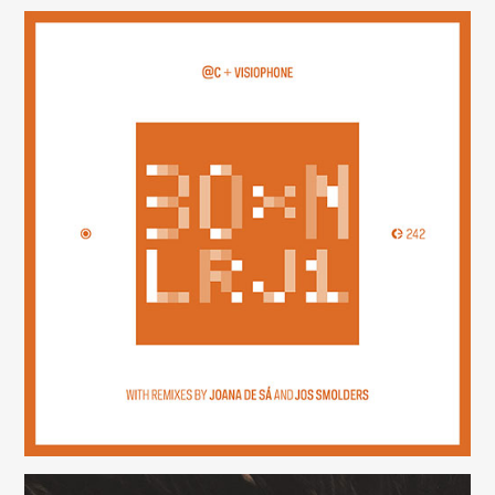
30×N — LRJ1
(242)