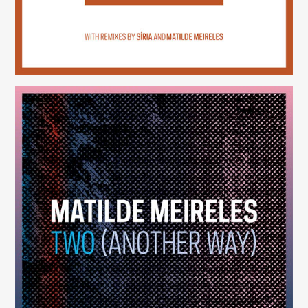
Two (Another Way)
(246)