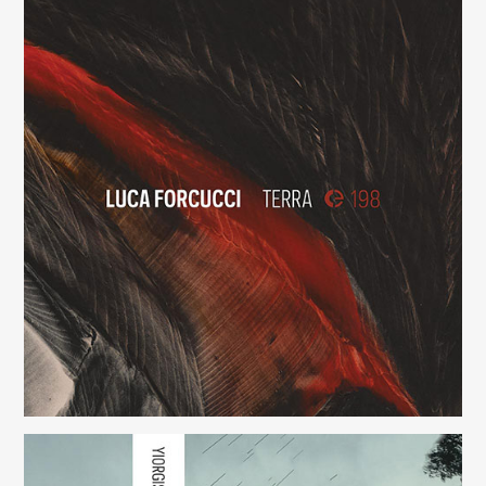
Viva in Pace
(198)