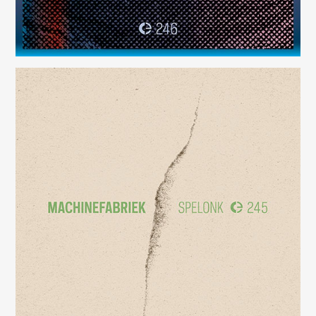
Spelonk
(245)