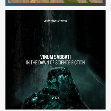
Vinum Sabbati: In the Dawn of Science Fiction
(243)