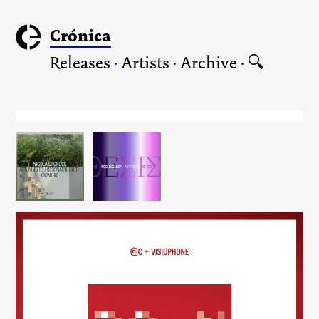
Crónica
Releases
·
Artists
·
Archive
·
🔍