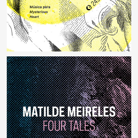
Four Tales
(248)