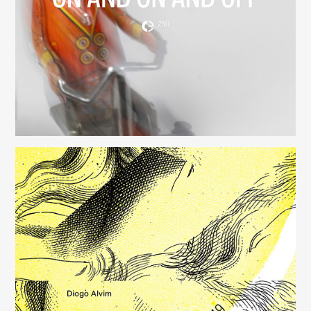
(250)
Música para Mysterious Heart
(249)