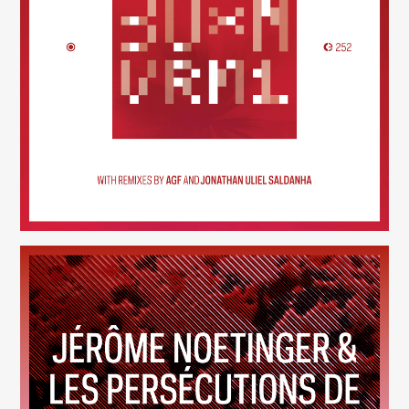
30×N — VRM1
(252)