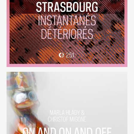
Instantanés Détériorés
(251)
On And On And Off