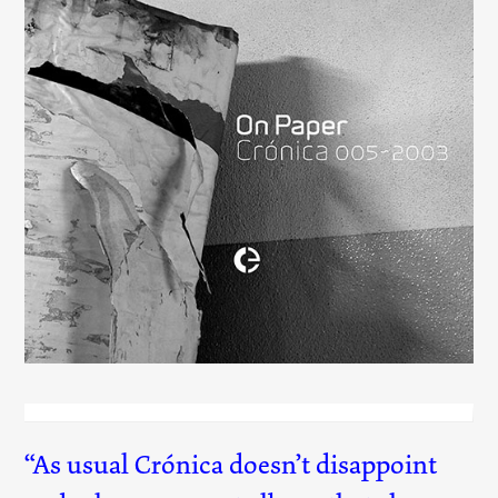
On Paper
(005)
As usual Crónica doesn’t disappoint