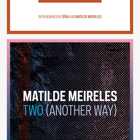
Two (Another Way)
(246)