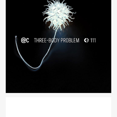
Three-Body Problem
(111)