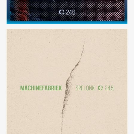
Spelonk
(245)