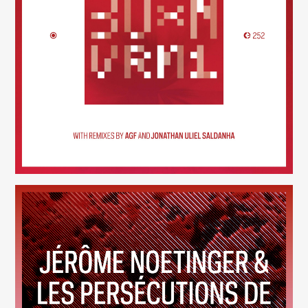
30×N — VRM1
(252)