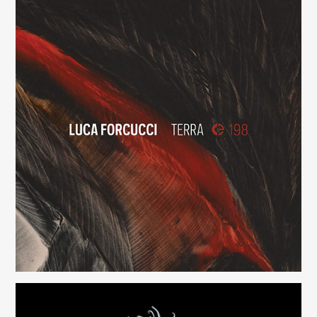
Terra
(198)