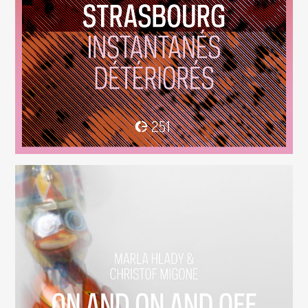
Instantanés Détériorés
(251)
On And On And Off