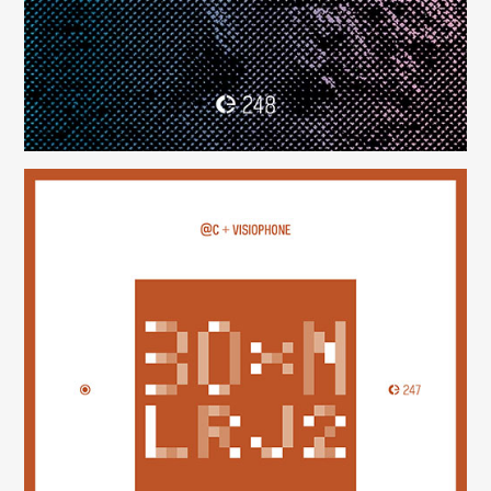
30×N — LRJ2
(247)