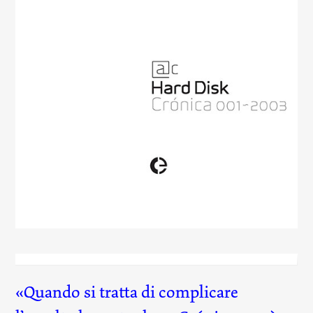
Hard Disk
(001)
Quando si tratta di complicare