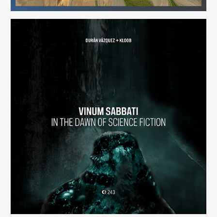
Vinum Sabbati: In the Dawn of Science Fiction
(243)