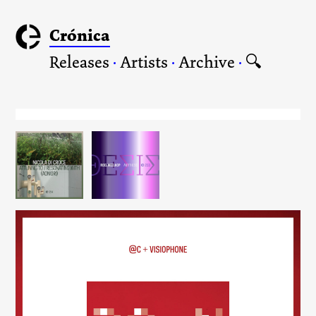
Crónica
Releases
·
Artists
·
Archive
·
🔍