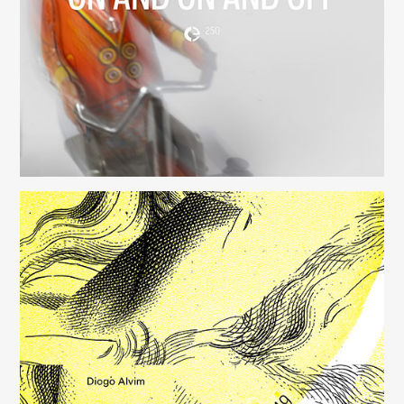
(250)
Música para Mysterious Heart
(249)