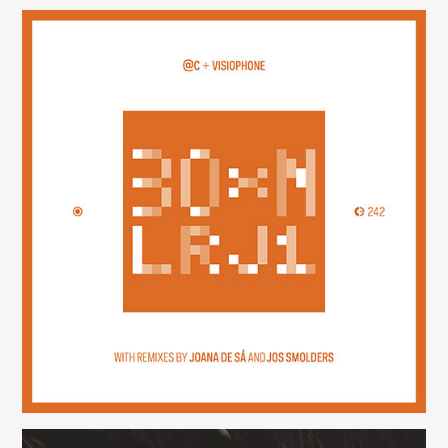
30×N — LRJ1
(242)