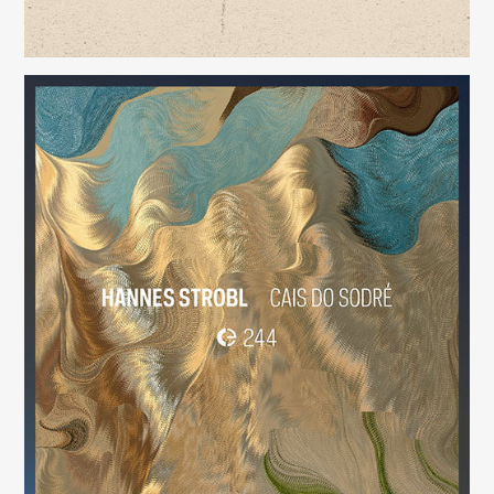
Cais do Sodré
(244)