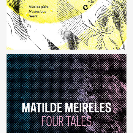
Four Tales
(248)